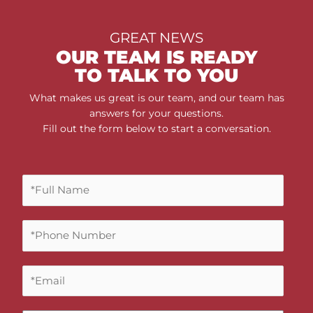
GREAT NEWS
OUR TEAM IS READY
TO TALK TO YOU
What makes us great is our team, and our team has
answers for your questions.
Fill out the form below to start a conversation.
F
u
l
P
l
h
N
o
a
E
n
m
m
e
e
a
N
*