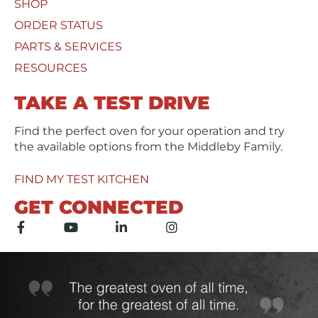
SHOP
U
*
s
ORDER STATUS
e
PARTS & SERVICES
d
RESOURCES
TAKE A TEST DRIVE
Find the perfect oven for your operation and try
the available options from the Middleby Family.
FIND MY TEST KITCHEN
GET CONNECTED
F
Y
L
I
a
o
i
n
c
u
n
s
e
t
k
t
b
u
e
a
o
b
d
g
o
e
i
r
k
n
a