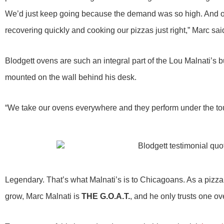
We’d just keep going because the demand was so high. And our
recovering quickly and cooking our pizzas just right,” Marc sai
Blodgett ovens are such an integral part of the Lou Malnati’s 
mounted on the wall behind his desk.
“We take our ovens everywhere and they perform under the tou
Legendary. That’s what Malnati’s is to Chicagoans. As a pizza
grow, Marc Malnati is
THE G.O.A.T.
, and he only trusts one ov