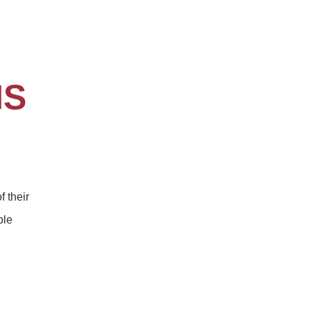
NS
f their
ble