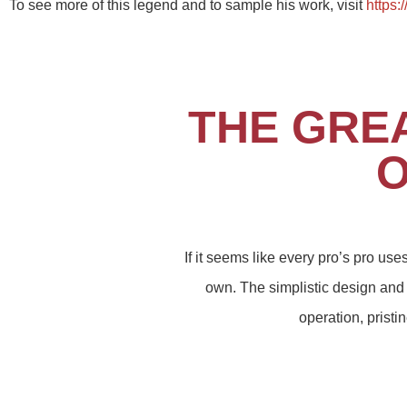
To see more of this legend and to sample his work, visit
https:
THE GRE
O
If it seems like every pro’s pro us
own. The simplistic design and 
operation, prist