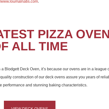
//www.loumalnatis.com
.
ATEST PIZZA OVE
F ALL TIME
es a Blodgett Deck Oven, it’s because our ovens are in a league o
quality construction of our deck ovens assure you years of relia
ine performance and stunning baking characteristics.
VIEW DECK OVENS