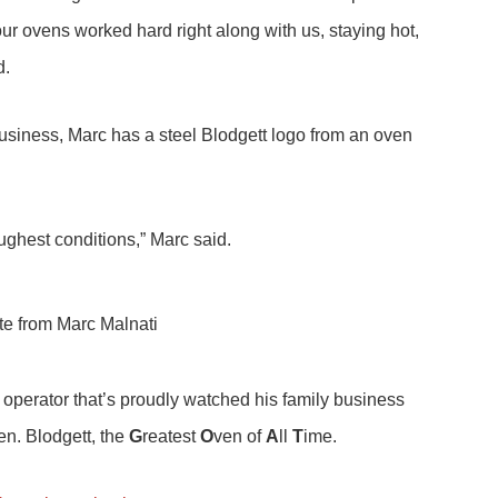
 ovens worked hard right along with us, staying hot,
d.
business, Marc has a steel Blodgett logo from an oven
ghest conditions,” Marc said.
 operator that’s proudly watched his family business
en. Blodgett, the
G
reatest
O
ven of
A
ll
T
ime.