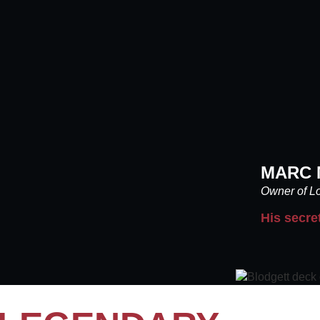
MARC 
Owner of Lo
His secre