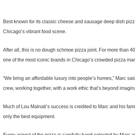
Best known for its classic cheese and sausage deep dish pizza
Chicago’s vibrant food scene.
After all, this is no dough schmoe pizza joint. For more than 
one of the most iconic brands in Chicago’s crowded pizza mar
“We bring an affordable luxury into people’s homes,” Marc said
crew, working together, with a work ethic that’s beyond imagin
Much of Lou Malnati’s success is credited to Marc and his fami
only the best equipment.
Every aspect of the pizza is carefully hand-selected by Marc a