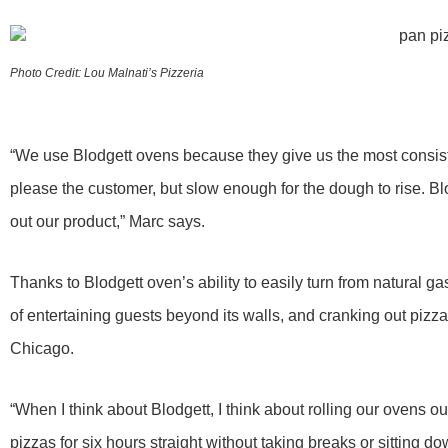
Photo Credit: Lou Malnati’s Pizzeria
“We use Blodgett ovens because they give us the most consist
please the customer, but slow enough for the dough to rise. Bl
out our product,” Marc says.
Thanks to Blodgett oven’s ability to easily turn from natural g
of entertaining guests beyond its walls, and cranking out pizza
Chicago.
“When I think about Blodgett, I think about rolling our ovens 
pizzas for six hours straight without taking breaks or sitting d