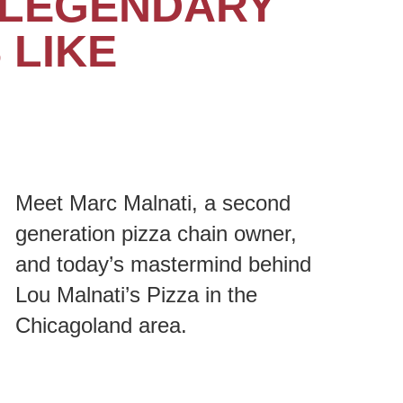
T LEGENDARY
 LIKE
Meet Marc Malnati, a second
generation pizza chain owner,
and today’s mastermind behind
Lou Malnati’s Pizza in the
Chicagoland area.