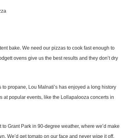
ent bake. We need our pizzas to cook fast enough to
odgett ovens give us the best results and they don’t dry
as to propane, Lou Malnati’s has enjoyed a long history
s at popular events, like the Lollapalooza concerts in
out to Grant Park in 90-degree weather, where we’d make
own. We’d get tomato on our face and never wipe it off.