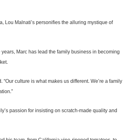
, Lou Malnati’s personifies the alluring mystique of
40 years, Marc has lead the family business in becoming
ket.
. “Our culture is what makes us different. We’re a family
ation.”
ly’s passion for insisting on scratch-made quality and
nd his team, from California vine-ripened tomatoes, to