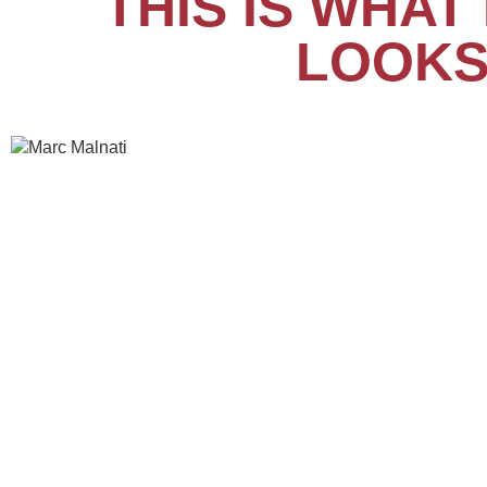
THIS IS WHA
LOOKS