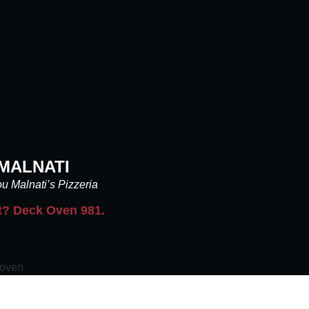
MALNATI
u Malnati’s Pizzeria
t? Deck Oven 981.