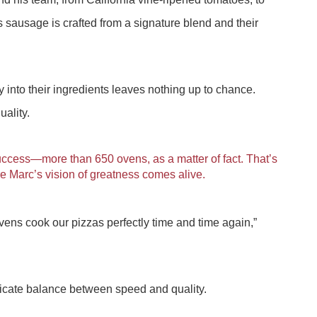
 sausage is crafted from a signature blend and their
 into their ingredients leaves nothing up to chance.
uality.
uccess—more than 650 ovens, as a matter of fact. That’s
Marc’s vision of greatness comes alive.
ens cook our pizzas perfectly time and time again,”
elicate balance between speed and quality.