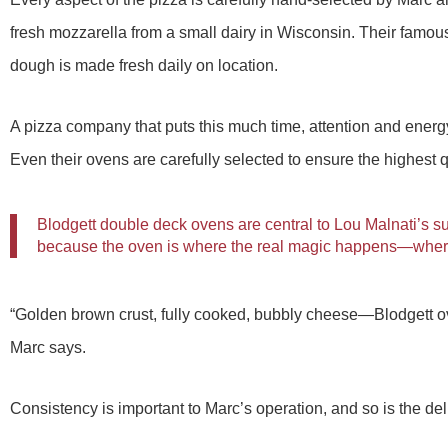
fresh mozzarella from a small dairy in Wisconsin. Their famous
dough is made fresh daily on location.
A pizza company that puts this much time, attention and energy
Even their ovens are carefully selected to ensure the highest q
Blodgett double deck ovens are central to Lou Malnati’s s
because the oven is where the real magic happens—where 
“Golden brown crust, fully cooked, bubbly cheese—Blodgett ov
Marc says.
Consistency is important to Marc’s operation, and so is the d