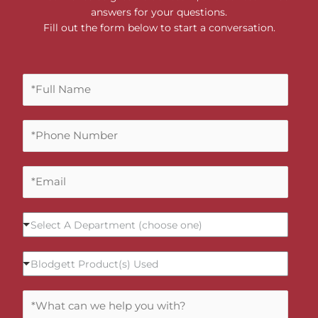
answers for your questions.
Fill out the form below to start a conversation.
F
u
l
P
l
h
N
o
a
E
n
m
m
e
e
a
N
*
S
i
u
Select A Department (choose one)
e
l
m
l
*
b
B
Blodgett Product(s) Used
e
e
l
c
r
o
t
C
*
d
A
o