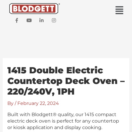
Skip
Main
to
Men
content
F
Y
L
I
a
o
i
n
c
u
n
s
e
t
k
t
b
u
e
a
o
b
d
g
o
e
i
r
k
n
a
-
-
m
f
i
1415 Double Electric
n
Countertop Deck Oven –
220/240V, 1PH
By
/
February 22, 2024
Built with Blodgett® quality, our 1415 compact
electric deck oven is perfect for any countertop
or kiosk application and display cooking.