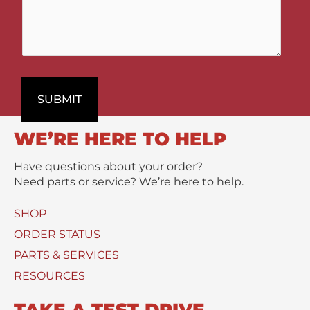
g
D
m
e
e
m
t
p
e
t
a
n
P
r
t
r
t
s
o
SUBMIT
m
/
d
e
M
u
n
e
WE’RE HERE TO HELP
c
t
s
t
s
Have questions about your order?
(
a
Need parts or service? We’re here to help.
s
g
)
e
SHOP
U
*
s
ORDER STATUS
e
PARTS & SERVICES
d
RESOURCES