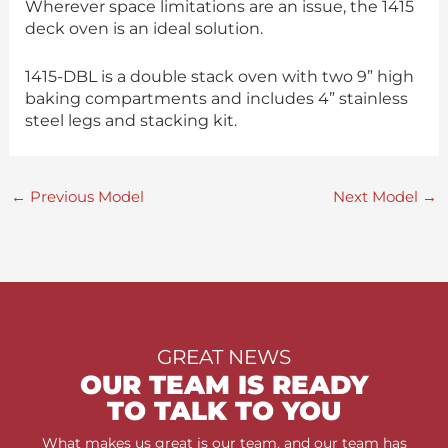
Wherever space limitations are an issue, the 1415
deck oven is an ideal solution.
1415-DBL is a double stack oven with two 9” high
baking compartments and includes 4” stainless
steel legs and stacking kit.
←
Previous Model
Next Model
→
GREAT NEWS
OUR TEAM IS READY
TO TALK TO YOU
What makes us great is our team, and our team has