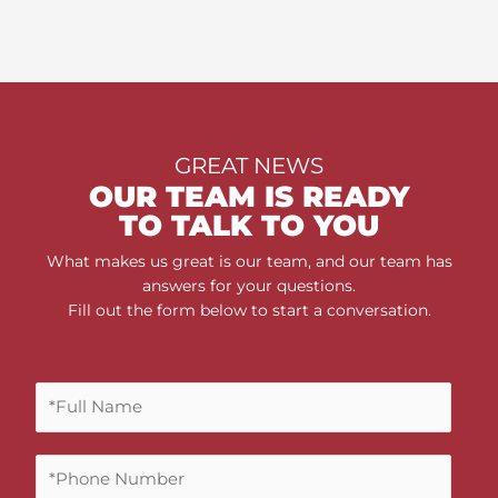
GREAT NEWS
OUR TEAM IS READY
TO TALK TO YOU
What makes us great is our team, and our team has
answers for your questions.
Fill out the form below to start a conversation.
F
u
l
P
l
h
N