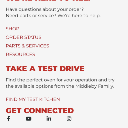
t
s
t
s
Have questions about your order?
(
a
Need parts or service? We’re here to help.
s
g
)
e
SHOP
U
*
s
ORDER STATUS
e
PARTS & SERVICES
d
RESOURCES
TAKE A TEST DRIVE
Find the perfect oven for your operation and try
the available options from the Middleby Family.
FIND MY TEST KITCHEN
GET CONNECTED
F
Y
L
I
a
o
i
n