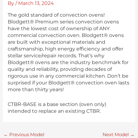
By
/
March 13, 2024
The gold standard of convection ovens!
Blodgett® Premium series convection ovens
have the lowest cost of ownership of ANY
commercial convection oven. Blodgett® ovens
are built with exceptional materials and
craftsmanship, high energy efficiency and offer
stellar service/repair records. That’s why
Blodgett® ovens are the industry benchmark for
quality and reliability, providing decades of
rigorous use in any commercial kitchen. Don’t be
surprised if your Blodgett® convection oven lasts
more than thirty years!
CTBR-BASE is a base section (oven only)
intended to replace an existing CTBR.
←
Previous Model
Next Model
→