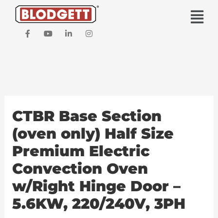
Skip
Main
to
Men
content
F
Y
L
I
a
o
i
n
c
u
n
s
e
t
k
t
b
u
e
a
o
b
d
g
o
e
i
r
k
n
a
-
-
m
f
i
CTBR Base Section
n
(oven only) Half Size
Premium Electric
Convection Oven
w/Right Hinge Door –
5.6KW, 220/240V, 3PH