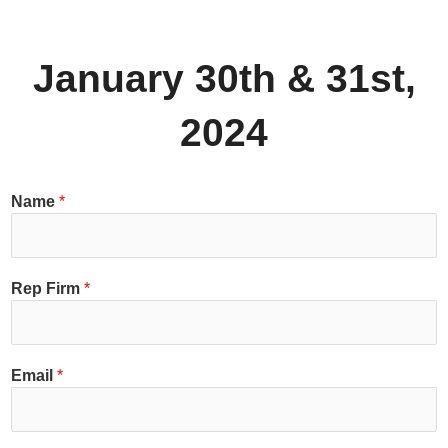
January 30th & 31st,
2024
Name
*
Rep Firm
*
Email
*