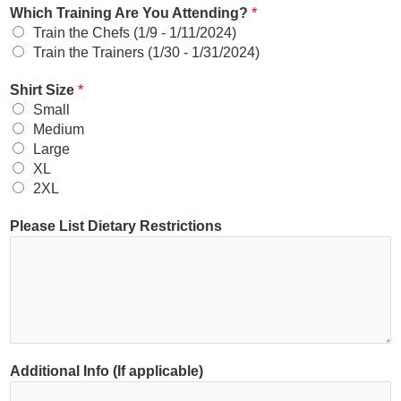
Which Training Are You Attending?
*
Train the Chefs (1/9 - 1/11/2024)
Train the Trainers (1/30 - 1/31/2024)
Shirt Size
*
Small
Medium
Large
XL
2XL
Please List Dietary Restrictions
Additional Info (If applicable)