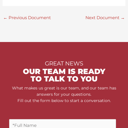
←
Previous Document
Next Document
→
GREAT NEWS
OUR TEAM IS READY
TO TALK TO YOU
What makes us great is our team, and our team has
answers for your questions.
Fill out the form below to start a conversation.
F