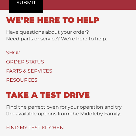
o
SUBMIT
m
/
d
e
M
u
n
e
WE’RE HERE TO HELP
c
t
s
t
s
Have questions about your order?
(
a
Need parts or service? We’re here to help.
s
g
)
e
SHOP
U
*
s
ORDER STATUS
e
PARTS & SERVICES
d
RESOURCES
TAKE A TEST DRIVE
Find the perfect oven for your operation and try
the available options from the Middleby Family.
FIND MY TEST KITCHEN