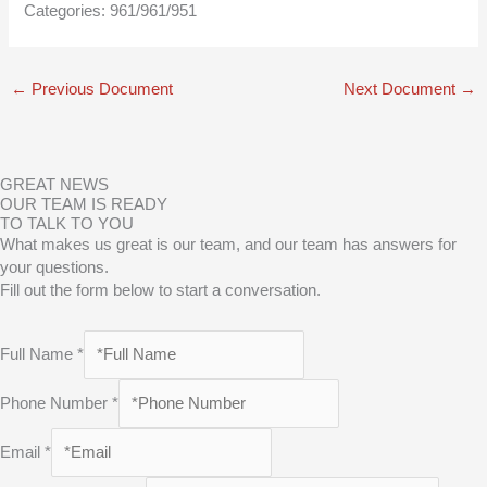
Categories:
961/961/951
←
Previous Document
Next Document
→
GREAT NEWS
OUR TEAM IS READY
TO TALK TO YOU
What makes us great is our team, and our team has answers for
your questions.
Fill out the form below to start a conversation.
Full Name
*
Phone Number
*
Email
*