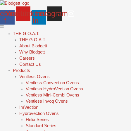
Skip
Main
to
Menu
ebook-
Youtube
Linkedin-
Instagram
content
f
in
THE G.O.A.T.
THE G.O.A.T.
About Blodgett
Why Blodgett
Careers
Contact Us
Products
Ventless Ovens
Ventless Convection Ovens
Ventless HydroVection Ovens
Ventless Mini-Combi Ovens
Ventless Invoq Ovens
ImVection
Hydrovection Ovens
Helix Series
Standard Series