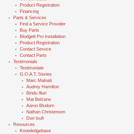
Product Registration
Financing
Parts & Services
Find a Service Provider
Buy Parts
Blodgett Pro Installation
Product Registration
Contact Service
Contact Parts
Testimonials
Testimonials
G.O.A.T. Stories
Marc Malnati
Audrey Hamilton
Bindu Illuri
Mat Belzano
Aaron Bludorn
Nathan Christensen
Dori Isufi
Resources
Knowledgebase