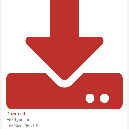
Download
File Type:
pdf
File Size:
368 KB