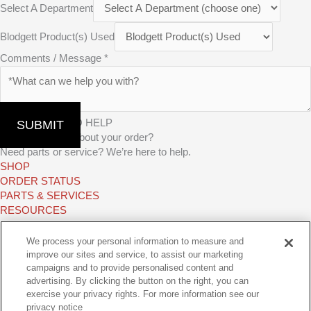
Select A Department
Blodgett Product(s) Used
Comments / Message
*
WE’RE HERE TO HELP
SUBMIT
Have questions about your order?
Need parts or service? We’re here to help.
SHOP
ORDER STATUS
PARTS & SERVICES
RESOURCES
TAKE A TEST DRIVE
Find the perfect oven for your operation and try the available options
We process your personal information to measure and
from the Middleby Family.
improve our sites and service, to assist our marketing
campaigns and to provide personalised content and
FIND MY TEST KITCHEN
advertising. By clicking the button on the right, you can
GET CONNECTED
exercise your privacy rights. For more information see our
ebook-
Youtube
Linkedin-
Instagram
privacy notice