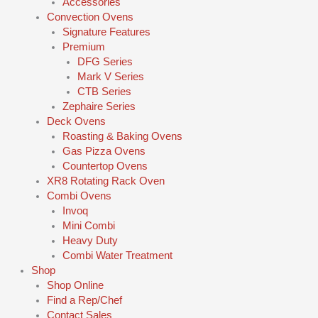
Accessories
Convection Ovens
Signature Features
Premium
DFG Series
Mark V Series
CTB Series
Zephaire Series
Deck Ovens
Roasting & Baking Ovens
Gas Pizza Ovens
Countertop Ovens
XR8 Rotating Rack Oven
Combi Ovens
Invoq
Mini Combi
Heavy Duty
Combi Water Treatment
Shop
Shop Online
Find a Rep/Chef
Contact Sales