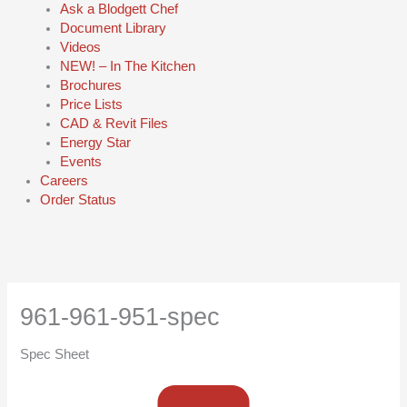
Ask a Blodgett Chef
Document Library
Videos
NEW! – In The Kitchen
Brochures
Price Lists
CAD & Revit Files
Energy Star
Events
Careers
Order Status
961-961-951-spec
Spec Sheet