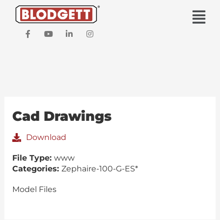
Skip
Main
to
Men
content
F
Y
L
I
a
o
i
n
c
u
n
s
e
t
k
t
b
u
e
a
o
b
d
g
o
e
i
r
k
n
a
-
-
m
f
i
Cad Drawings
n
Download
File Type:
www
Categories:
Zephaire-100-G-ES*
Model Files