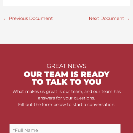
←
Previous Document
Next Document
→
GREAT NEWS
OUR TEAM IS READY
TO TALK TO YOU
What makes us great is our team, and our team has
answers for your questions.
Fill out the form below to start a conversation.
F