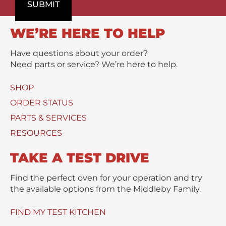
o
SUBMIT
m
/
d
e
M
u
n
e
WE’RE HERE TO HELP
c
t
s
t
s
Have questions about your order?
(
a
Need parts or service? We’re here to help.
s
g
)
e
SHOP
U
*
s
ORDER STATUS
e
PARTS & SERVICES
d
RESOURCES
TAKE A TEST DRIVE
Find the perfect oven for your operation and try
the available options from the Middleby Family.
FIND MY TEST KITCHEN