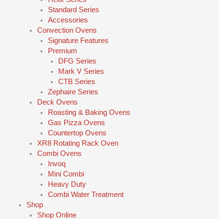
Standard Series
Accessories
Convection Ovens
Signature Features
Premium
DFG Series
Mark V Series
CTB Series
Zephaire Series
Deck Ovens
Roasting & Baking Ovens
Gas Pizza Ovens
Countertop Ovens
XR8 Rotating Rack Oven
Combi Ovens
Invoq
Mini Combi
Heavy Duty
Combi Water Treatment
Shop
Shop Online