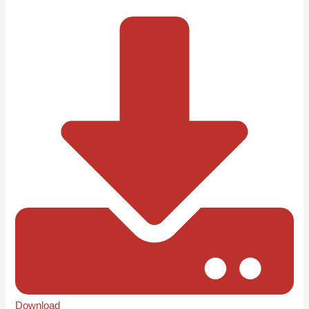
Download