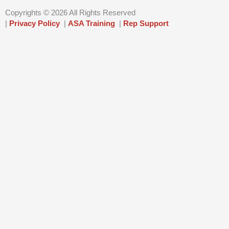
n
Copyrights © 2026 All Rights Reserved
|
Privacy Policy
|
ASA Training
|
Rep Support