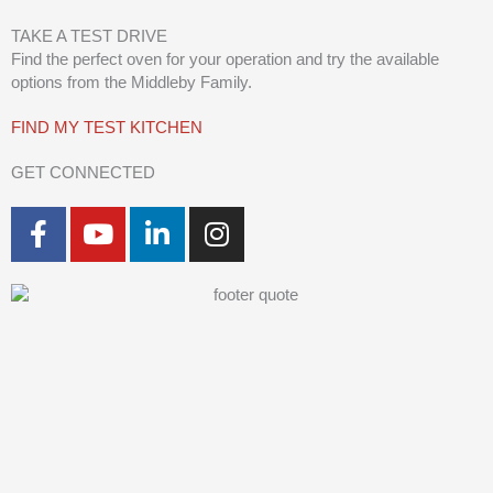
TAKE A TEST DRIVE
Find the perfect oven for your operation and try the available
options from the Middleby Family.
FIND MY TEST KITCHEN
GET CONNECTED
F
Y
L
I
a
o
i
n
c
u
n
s
e
t
k
t
b
u
e
a
o
b
d
g
o
e
i
r
k
n
a
-
-
m
f
i