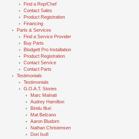
Find a Rep/Chef
Contact Sales
Product Registration
Financing
Parts & Services
Find a Service Provider
Buy Parts
Blodgett Pro Installation
Product Registration
Contact Service
Contact Parts
Testimonials
Testimonials
G.O.A.T. Stories
Marc Malnati
Audrey Hamilton
Bindu Illuri
Mat Belzano
Aaron Bludorn
Nathan Christensen
Dori Isufi