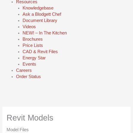
Resources
Knowledgebase
Ask a Blodgett Chef
Document Library
Videos
NEW! – In The Kitchen
Brochures
Price Lists
CAD & Revit Files
Energy Star
Events
Careers
Order Status
Revit Models
Model Files