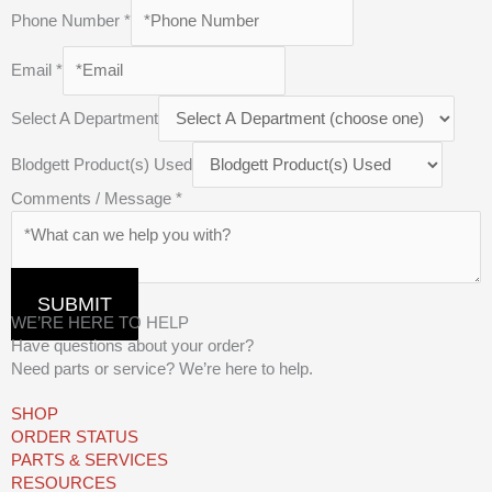
Phone Number
*
Email
*
Select A Department
Blodgett Product(s) Used
Comments / Message
*
SUBMIT
WE’RE HERE TO HELP
Have questions about your order?
Need parts or service? We’re here to help.
SHOP
ORDER STATUS
PARTS & SERVICES
RESOURCES