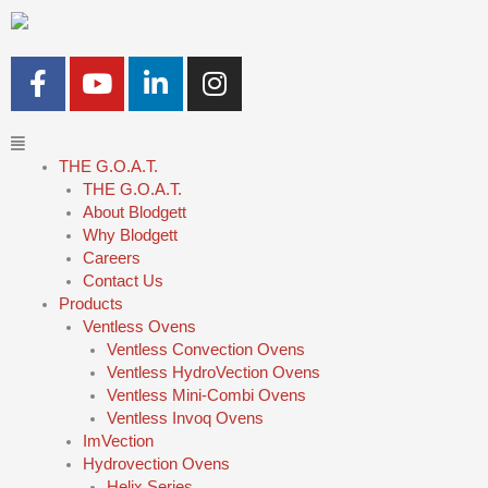
Skip
to
content
F
Y
L
I
a
o
i
n
c
u
n
s
Main
e
t
k
t
Menu
THE G.O.A.T.
b
u
e
a
THE G.O.A.T.
o
b
d
g
About Blodgett
o
e
i
r
Why Blodgett
k
n
a
Careers
-
-
m
Contact Us
Products
f
i
Ventless Ovens
n
Ventless Convection Ovens
Ventless HydroVection Ovens
Ventless Mini-Combi Ovens
Ventless Invoq Ovens
ImVection
Hydrovection Ovens
Helix Series