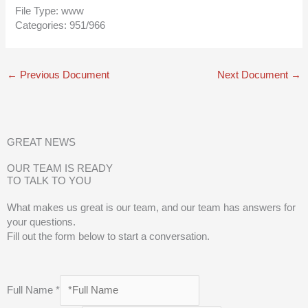
File Type:
www
Categories:
951/966
←
Previous Document
Next Document
→
GREAT NEWS
OUR TEAM IS READY
TO TALK TO YOU
What makes us great is our team, and our team has answers for
your questions.
Fill out the form below to start a conversation.
Full Name
*