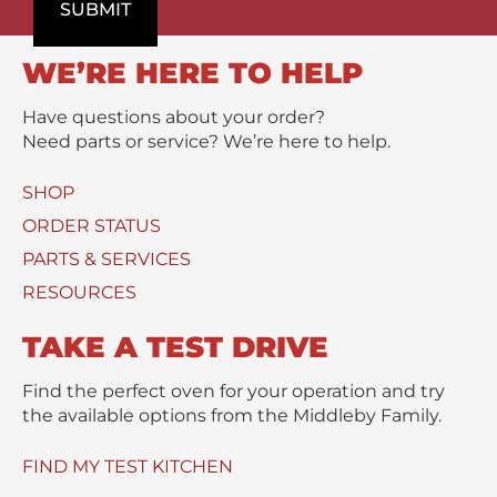
o
SUBMIT
m
/
d
e
M
u
n
e
WE’RE HERE TO HELP
c
t
s
t
s
Have questions about your order?
(
a
Need parts or service? We’re here to help.
s
g
)
e
SHOP
U
*
s
ORDER STATUS
e
PARTS & SERVICES
d
RESOURCES
TAKE A TEST DRIVE
Find the perfect oven for your operation and try
the available options from the Middleby Family.
FIND MY TEST KITCHEN