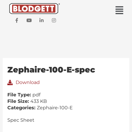
Skip
Main
to
Men
content
F
Y
L
I
a
o
i
n
c
u
n
s
e
t
k
t
b
u
e
a
o
b
d
g
o
e
i
r
k
n
a
-
-
m
f
i
Zephaire-100-E-spec
n
Download
File Type:
pdf
File Size:
433 KB
Categories:
Zephaire-100-E
Spec Sheet