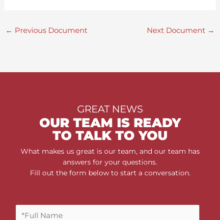
←
Previous Document
Next Document
→
GREAT NEWS
OUR TEAM IS READY
TO TALK TO YOU
What makes us great is our team, and our team has
answers for your questions.
Fill out the form below to start a conversation.
F