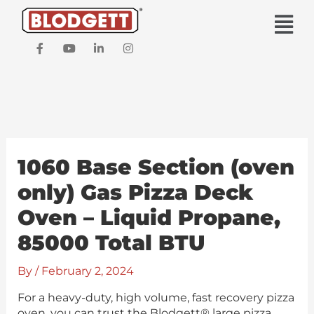
Skip
Main
to
Men
content
F
Y
L
I
a
o
i
n
c
u
n
s
e
t
k
t
b
u
e
a
o
b
d
g
o
e
i
r
k
n
a
-
-
m
f
i
1060 Base Section (oven
n
only) Gas Pizza Deck
Oven – Liquid Propane,
85000 Total BTU
By
/
February 2, 2024
For a heavy-duty, high volume, fast recovery pizza
oven, you can trust the Blodgett® large pizza