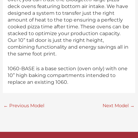
deck ovens featuring bottom air intake. We have
designed a system to transfer just the right
amount of heat to the top ensuring a perfectly
cooked pizza time after time. These ovens can be
stacked to optimize your production capacity.
Our 10” tall door is just the right height,
combining functionality and energy savings all in
the same foot print.
1060-BASE is a base section (oven only) with one
10” high baking compartments intended to
replace an existing 1060.
←
Previous Model
Next Model
→