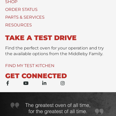
SHOP
U
*
s
ORDER STATUS
e
PARTS & SERVICES
d
RESOURCES
TAKE A TEST DRIVE
Find the perfect oven for your operation and try
the available options from the Middleby Family.
FIND MY TEST KITCHEN
GET CONNECTED
F
Y
L
I
a
o
i
n
c
u
n
s
e
t
k
t
b
u
e
a
o
b
d
g
o
e
i
r
k
n
a