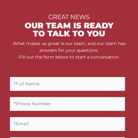
GREAT NEWS
OUR TEAM IS READY
TO TALK TO YOU
What makes us great is our team, and our team has
answers for your questions.
Fill out the form below to start a conversation.
F
u
l
P
l
h
N
o
a
E
n
m
m
e
e
a
N
*