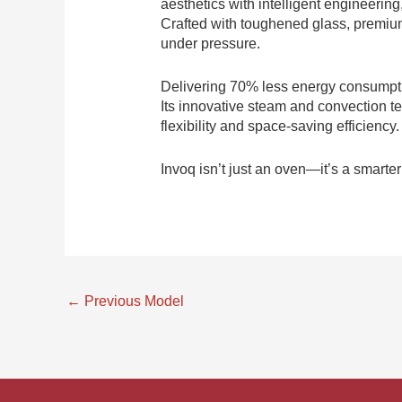
aesthetics with intelligent engineering
Crafted with toughened glass, premium 
under pressure.
Delivering 70% less energy consumpti
Its innovative steam and convection te
flexibility and space-saving efficienc
Invoq isn’t just an oven—it’s a smarte
←
Previous Model