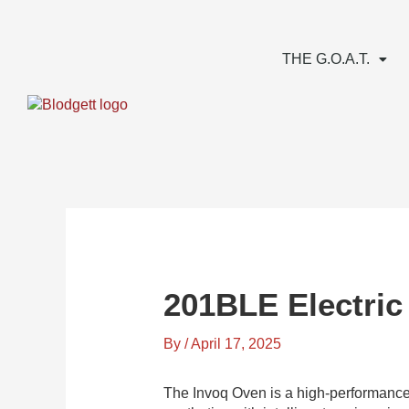
Skip
to
content
THE G.O.A.T.
201BLE Electric
By
/
April 17, 2025
The Invoq Oven is a high-performance,