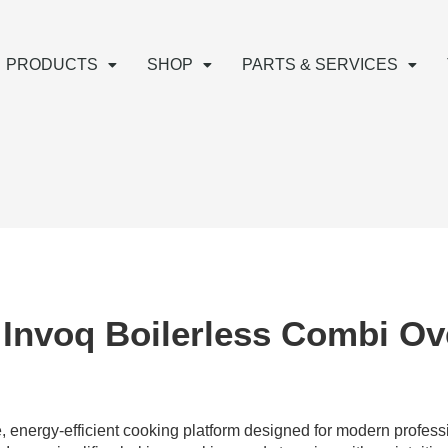
PRODUCTS
SHOP
PARTS & SERVICES
 Invoq Boilerless Combi O
 energy-efficient cooking platform designed for modern profess