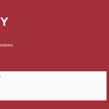
DY
estions.