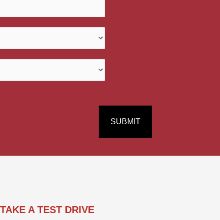
s
/
M
e
s
s
a
g
e
*
SUBMIT
TAKE A TEST DRIVE