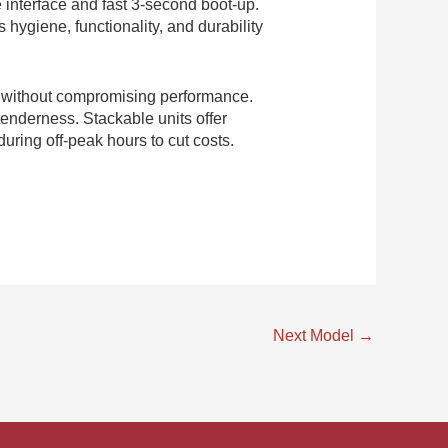
e interface and fast 3-second boot-up.
hygiene, functionality, and durability
y without compromising performance.
tenderness. Stackable units offer
uring off-peak hours to cut costs.
Next Model
→