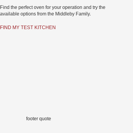
Find the perfect oven for your operation and try the
available options from the Middleby Family.
FIND MY TEST KITCHEN