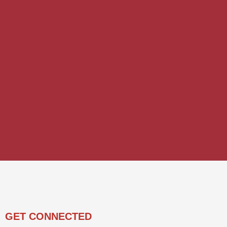
GET CONNECTED