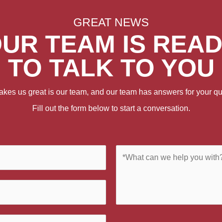
GREAT NEWS
UR TEAM IS REA
TO TALK TO YOU
kes us great is our team, and our team has answers for your qu
Fill out the form below to start a conversation.
C
o
m
m
e
n
t