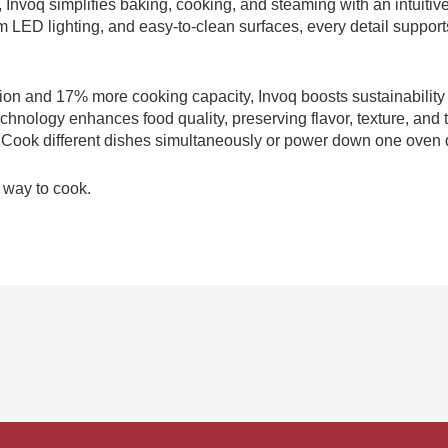
, Invoq simplifies baking, cooking, and steaming with an intuitiv
LED lighting, and easy-to-clean surfaces, every detail supports 
on and 17% more cooking capacity, Invoq boosts sustainabilit
chnology enhances food quality, preserving flavor, texture, and 
y. Cook different dishes simultaneously or power down one oven d
r way to cook.