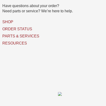
(
Have questions about your order?
s
Need parts or service? We’re here to help.
)
U
SHOP
s
e
ORDER STATUS
d
PARTS & SERVICES
RESOURCES