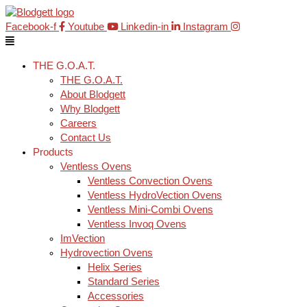
Skip
Main
to
Menu
Facebook-f
Youtube
Linkedin-in
Instagram
content
THE G.O.A.T.
THE G.O.A.T.
About Blodgett
Why Blodgett
Careers
Contact Us
Products
Ventless Ovens
Ventless Convection Ovens
Ventless HydroVection Ovens
Ventless Mini-Combi Ovens
Ventless Invoq Ovens
ImVection
Hydrovection Ovens
Helix Series
Standard Series
Accessories