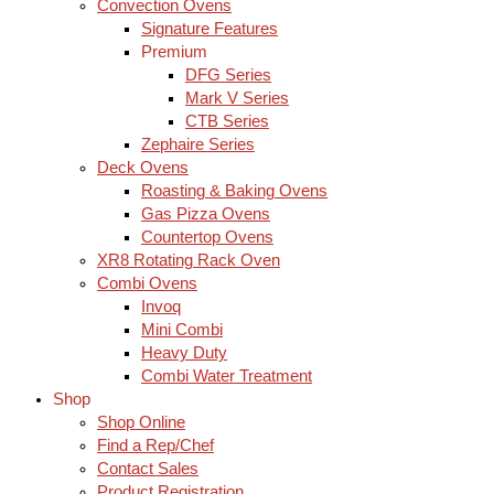
Convection Ovens
Signature Features
Premium
DFG Series
Mark V Series
CTB Series
Zephaire Series
Deck Ovens
Roasting & Baking Ovens
Gas Pizza Ovens
Countertop Ovens
XR8 Rotating Rack Oven
Combi Ovens
Invoq
Mini Combi
Heavy Duty
Combi Water Treatment
Shop
Shop Online
Find a Rep/Chef
Contact Sales
Product Registration