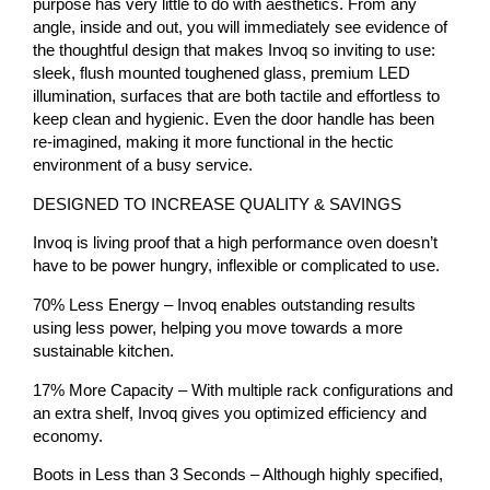
purpose has very little to do with aesthetics. From any
angle, inside and out, you will immediately see evidence of
the thoughtful design that makes Invoq so inviting to use:
sleek, flush mounted toughened glass, premium LED
illumination, surfaces that are both tactile and effortless to
keep clean and hygienic. Even the door handle has been
re-imagined, making it more functional in the hectic
environment of a busy service.
DESIGNED TO INCREASE QUALITY & SAVINGS
Invoq is living proof that a high performance oven doesn’t
have to be power hungry, inflexible or complicated to use.
70% Less Energy – Invoq enables outstanding results
using less power, helping you move towards a more
sustainable kitchen.
17% More Capacity – With multiple rack configurations and
an extra shelf, Invoq gives you optimized efficiency and
economy.
Boots in Less than 3 Seconds – Although highly specified,