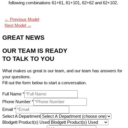
following combinations 61+61, 61+101, 62+62 and 62+102.
←
Previous Model
Next Model
→
GREAT NEWS
OUR TEAM IS READY
TO TALK TO YOU
What makes us great is our team, and our team has answers for
your questions.
Fill out the form below to start a conversation.
Full Name
*
Phone Number
*
Email
*
Select A Department
Blodgett Product(s) Used