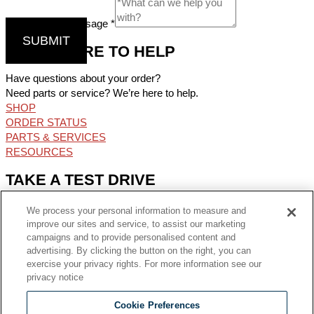
Comments / Message
*
SUBMIT
WE’RE HERE TO HELP
Have questions about your order?
Need parts or service? We’re here to help.
SHOP
ORDER STATUS
PARTS & SERVICES
RESOURCES
TAKE A TEST DRIVE
Find the perfect oven for your operation and try the available
We process your personal information to measure and
options from the Middleby Family.
improve our sites and service, to assist our marketing
FIND MY TEST KITCHEN
campaigns and to provide personalised content and
advertising. By clicking the button on the right, you can
GET CONNECTED
exercise your privacy rights. For more information see our
privacy notice
Facebook-f
Youtube
Linkedin-in
Instagram
Cookie Preferences