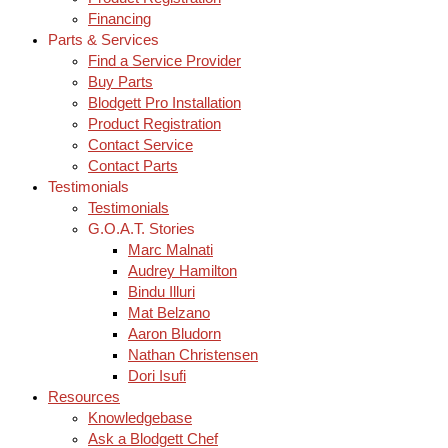
Financing
Parts & Services
Find a Service Provider
Buy Parts
Blodgett Pro Installation
Product Registration
Contact Service
Contact Parts
Testimonials
Testimonials
G.O.A.T. Stories
Marc Malnati
Audrey Hamilton
Bindu Illuri
Mat Belzano
Aaron Bludorn
Nathan Christensen
Dori Isufi
Resources
Knowledgebase
Ask a Blodgett Chef