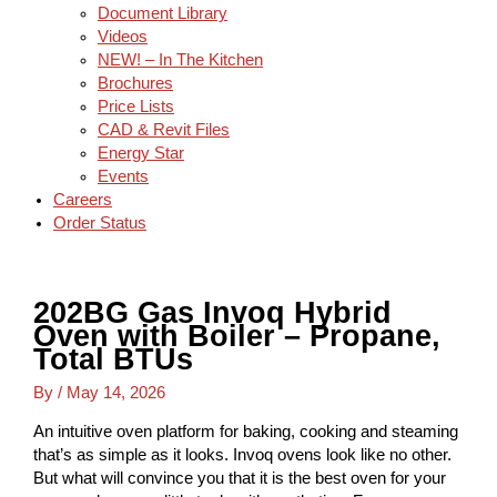
Document Library
Videos
NEW! – In The Kitchen
Brochures
Price Lists
CAD & Revit Files
Energy Star
Events
Careers
Order Status
202BG Gas Invoq Hybrid
Oven with Boiler – Propane,
Total BTUs
By
/
May 14, 2026
An intuitive oven platform for baking, cooking and steaming
that’s as simple as it looks. Invoq ovens look like no other.
But what will convince you that it is the best oven for your