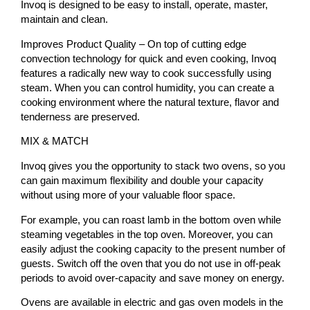
Invoq is designed to be easy to install, operate, master,
maintain and clean.
Improves Product Quality – On top of cutting edge
convection technology for quick and even cooking, Invoq
features a radically new way to cook successfully using
steam. When you can control humidity, you can create a
cooking environment where the natural texture, flavor and
tenderness are preserved.
MIX & MATCH
Invoq gives you the opportunity to stack two ovens, so you
can gain maximum flexibility and double your capacity
without using more of your valuable floor space.
For example, you can roast lamb in the bottom oven while
steaming vegetables in the top oven. Moreover, you can
easily adjust the cooking capacity to the present number of
guests. Switch off the oven that you do not use in off-peak
periods to avoid over-capacity and save money on energy.
Ovens are available in electric and gas oven models in the