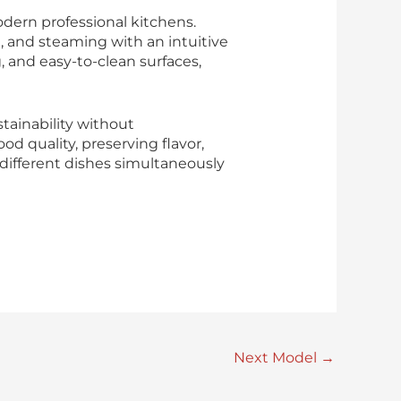
dern professional kitchens.
, and steaming with an intuitive
 and easy-to-clean surfaces,
tainability without
 quality, preserving flavor,
k different dishes simultaneously
Next Model
→