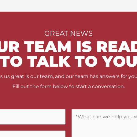
GREAT NEWS
UR TEAM IS REA
TO TALK TO YO
us great is our team, and our team has answers for you
Fill out the form below to start a conversation.
C
o
m
m