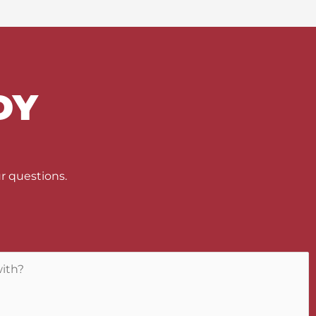
DY
U
r questions.