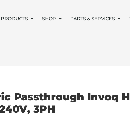
PRODUCTS
SHOP
PARTS & SERVICES
ric Passthrough Invoq 
 240V, 3PH