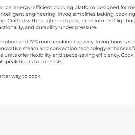
ance, energy-efficient cooking platform designed for mo
ntelligent engineering, Invoq simplifies baking, cooking
up. Crafted with toughened glass, premium LED lighting,
ctionality, and durability under pressure.
mption and 17% more cooking capacity, Invoq boosts sus
novative steam and convection technology enhances food
 units offer flexibility and space-saving efficiency. Coo
f-peak hours to cut costs.
arter way to cook.