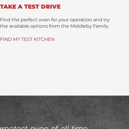
TAKE A TEST DRIVE
Find the perfect oven for your operation and try
the available options from the Middleby Family.
FIND MY TEST KITCHEN