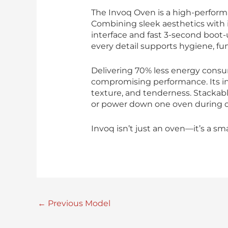
The Invoq Oven is a high-perform
Combining sleek aesthetics with i
interface and fast 3-second boot-
every detail supports hygiene, fun
Delivering 70% less energy consu
compromising performance. Its in
texture, and tenderness. Stackable
or power down one oven during of
Invoq isn’t just an oven—it’s a sm
←
Previous Model