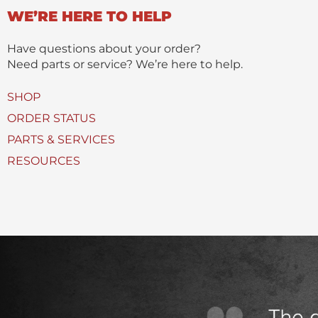
n
WE’RE HERE TO HELP
c
t
t
(
Have questions about your order?
s
Need parts or service? We’re here to help.
)
U
SHOP
s
ORDER STATUS
e
PARTS & SERVICES
d
RESOURCES