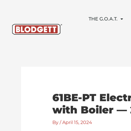
Skip
to
content
THE G.O.A.T.
61BE-PT Elect
with Boiler —
By
/
April 15, 2024