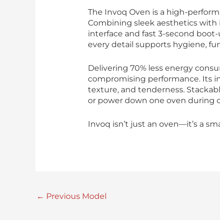
The Invoq Oven is a high-perform
Combining sleek aesthetics with i
interface and fast 3-second boot-
every detail supports hygiene, fun
Delivering 70% less energy consu
compromising performance. Its in
texture, and tenderness. Stackable
or power down one oven during of
Invoq isn’t just an oven—it’s a sm
←
Previous Model