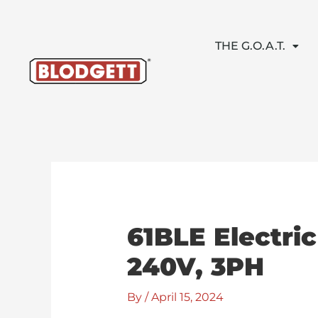
Skip
to
content
THE G.O.A.T.
61BLE Electri
240V, 3PH
By
/
April 15, 2024