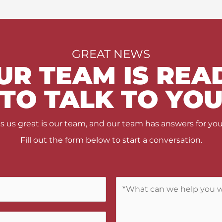
GREAT NEWS
UR TEAM IS REA
TO TALK TO YO
us great is our team, and our team has answers for you
Fill out the form below to start a conversation.
C
o
m
m