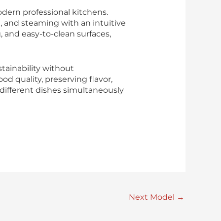
dern professional kitchens.
, and steaming with an intuitive
 and easy-to-clean surfaces,
tainability without
 quality, preserving flavor,
k different dishes simultaneously
Next Model
→