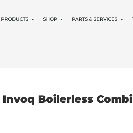
PRODUCTS
SHOP
PARTS & SERVICES
c Invoq Boilerless Comb