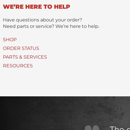
n
WE’RE HERE TO HELP
c
t
t
(
Have questions about your order?
s
Need parts or service? We’re here to help.
)
U
SHOP
s
ORDER STATUS
e
PARTS & SERVICES
d
RESOURCES