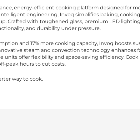
ance, energy-efficient cooking platform designed for mo
ntelligent engineering, Invoq simplifies baking, cooking
up. Crafted with toughened glass, premium LED lighting,
ctionality, and durability under pressure.
mption and 17% more cooking capacity, Invoq boosts sus
novative steam and convection technology enhances food
 units offer flexibility and space-saving efficiency. Coo
f-peak hours to cut costs.
arter way to cook.