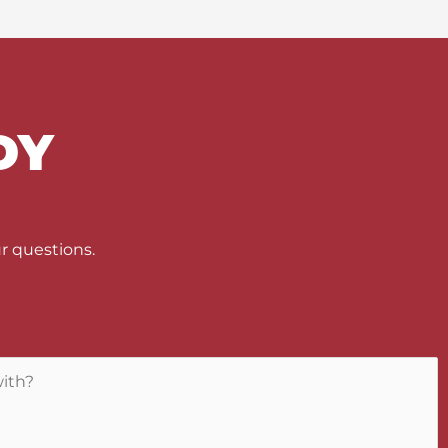
DY
U
r questions.