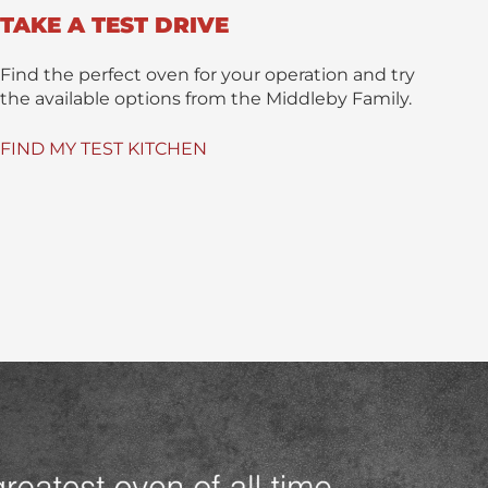
TAKE A TEST DRIVE
Find the perfect oven for your operation and try
the available options from the Middleby Family.
FIND MY TEST KITCHEN