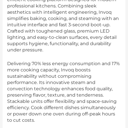
professional kitchens. Combining sleek
aesthetics with intelligent engineering, Invoq
simplifies baking, cooking, and steaming with an
intuitive interface and fast 3-second boot-up.
Crafted with toughened glass, premium LED
lighting, and easy-to-clean surfaces, every detail
supports hygiene, functionality, and durability
under pressure.
Delivering 70% less energy consumption and 17%
more cooking capacity, Invoq boosts
sustainability without compromising
performance. Its innovative steam and
convection technology enhances food quality,
preserving flavor, texture, and tenderness.
Stackable units offer flexibility and space-saving
efficiency. Cook different dishes simultaneously
or power down one oven during off-peak hours
to cut costs.