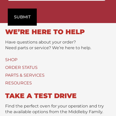
a
n
P
r
t
r
t
s
o
SUBMIT
m
/
d
e
M
u
n
e
WE’RE HERE TO HELP
c
t
s
t
s
Have questions about your order?
(
a
Need parts or service? We’re here to help.
s
g
)
e
SHOP
U
*
s
ORDER STATUS
e
PARTS & SERVICES
d
RESOURCES
TAKE A TEST DRIVE
Find the perfect oven for your operation and try
the available options from the Middleby Family.