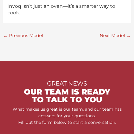
Invoq isn’t just an oven—it’s a smarter way to
cook.
←
Previous Model
Next Model
→
GREAT NEWS
OUR TEAM IS READY
TO TALK TO YOU
What makes us great is our team, and our team has
answers for your questions.
Fill out the form below to start a conversation.