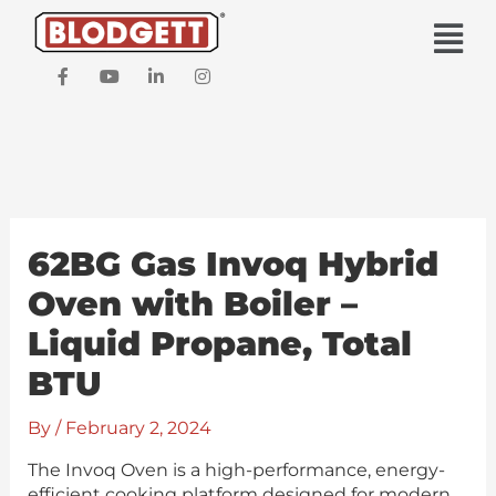
Skip
Main
to
Men
content
F
Y
L
I
a
o
i
n
c
u
n
s
e
t
k
t
b
u
e
a
o
b
d
g
o
e
i
r
k
n
a
-
-
m
f
i
62BG Gas Invoq Hybrid
n
Oven with Boiler –
Liquid Propane, Total
BTU
By
/
February 2, 2024
The Invoq Oven is a high-performance, energy-
efficient cooking platform designed for modern