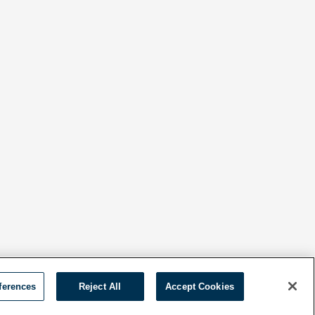
ferences
Reject All
Accept Cookies