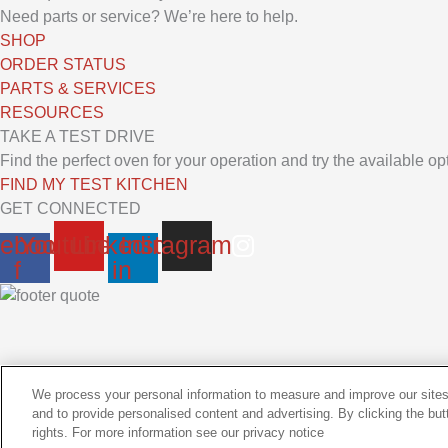
Need parts or service? We’re here to help.
SHOP
ORDER STATUS
PARTS & SERVICES
RESOURCES
TAKE A TEST DRIVE
Find the perfect oven for your operation and try the available o
FIND MY TEST KITCHEN
GET CONNECTED
ebook-
Youtube
Linkedin-
Instagram
f
in
We process your personal information to measure and improve our sites
and to provide personalised content and advertising. By clicking the but
Copyrights © 2026 All Rights Reserved
CONTACT OUR TEAM
rights. For more information see our privacy notice
|
Privacy Policy
|
ASA Training
|
Rep Support