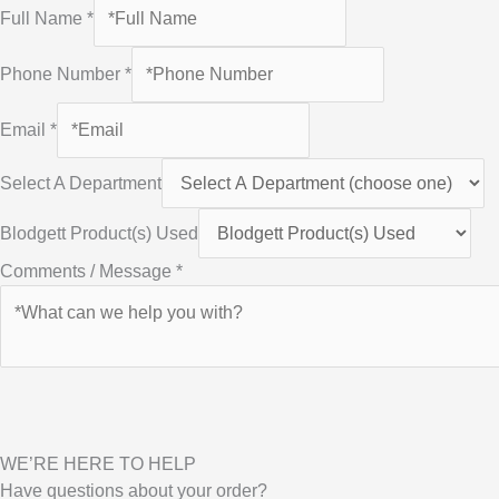
Full Name
*
Phone Number
*
Email
*
Select A Department
Blodgett Product(s) Used
Comments / Message
*
WE’RE HERE TO HELP
Have questions about your order?