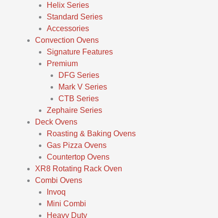
Helix Series
Standard Series
Accessories
Convection Ovens
Signature Features
Premium
DFG Series
Mark V Series
CTB Series
Zephaire Series
Deck Ovens
Roasting & Baking Ovens
Gas Pizza Ovens
Countertop Ovens
XR8 Rotating Rack Oven
Combi Ovens
Invoq
Mini Combi
Heavy Duty