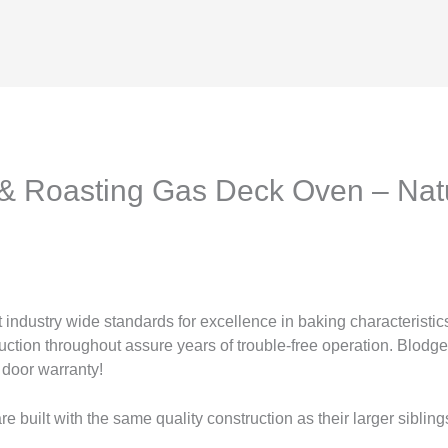
& Roasting Gas Deck Oven – Nat
ndustry wide standards for excellence in baking characteristics,
ruction throughout assure years of trouble-free operation. Blodge
 door warranty!
built with the same quality construction as their larger sibling