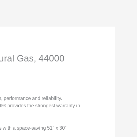
ural Gas, 44000
 performance and reliability.
tt® provides the strongest warranty in
s with a space-saving 51″ x 30″