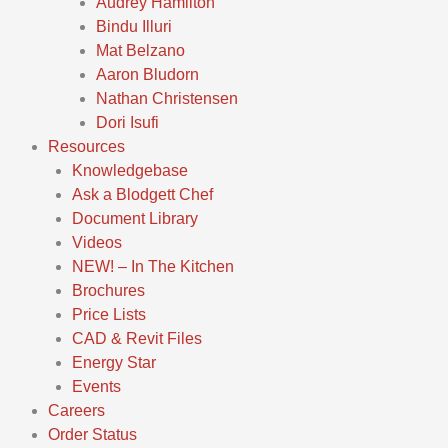
Audrey Hamilton
Bindu Illuri
Mat Belzano
Aaron Bludorn
Nathan Christensen
Dori Isufi
Resources
Knowledgebase
Ask a Blodgett Chef
Document Library
Videos
NEW! – In The Kitchen
Brochures
Price Lists
CAD & Revit Files
Energy Star
Events
Careers
Order Status