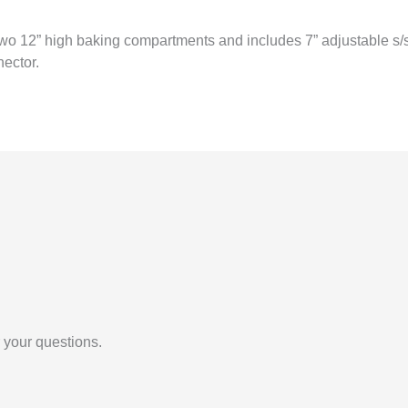
o 12” high baking compartments and includes 7” adjustable s/s leg
ector.
 your questions.