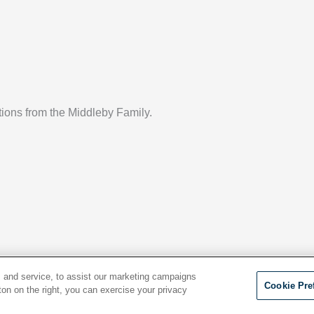
ptions from the Middleby Family.
 and service, to assist our marketing campaigns
Cookie Pre
ton on the right, you can exercise your privacy