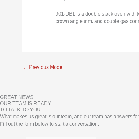
901-DBL is a double stack oven with tw
crown angle trim. and double gas conn
←
Previous Model
GREAT NEWS
OUR TEAM IS READY
TO TALK TO YOU
What makes us great is our team, and our team has answers for
Fill out the form below to start a conversation.