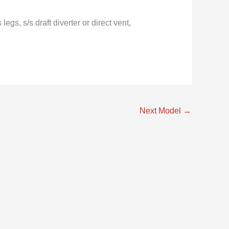
s, s/s draft diverter or direct vent,
Next Model
→