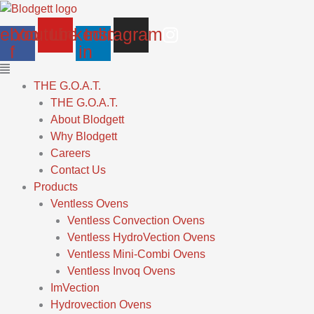
Skip
Main
to
Menu
ebook-
Youtube
Linkedin-
Instagram
content
f
in
THE G.O.A.T.
THE G.O.A.T.
About Blodgett
Why Blodgett
Careers
Contact Us
Products
Ventless Ovens
Ventless Convection Ovens
Ventless HydroVection Ovens
Ventless Mini-Combi Ovens
Ventless Invoq Ovens
ImVection
Hydrovection Ovens