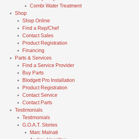
Combi Water Treatment
Shop
Shop Online
Find a Rep/Chef
Contact Sales
Product Registration
Financing
Parts & Services
Find a Service Provider
Buy Parts
Blodgett Pro Installation
Product Registration
Contact Service
Contact Parts
Testimonials
Testimonials
G.O.A.T. Stories
Marc Malnati