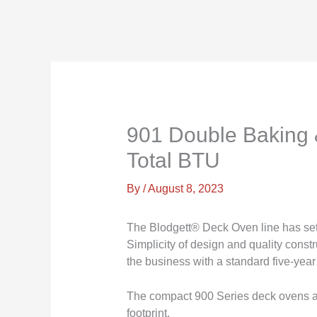
901 Double Baking 
Total BTU
By
/
August 8, 2023
The Blodgett® Deck Oven line has set i
Simplicity of design and quality const
the business with a standard five-year
The compact 900 Series deck ovens are 
footprint.