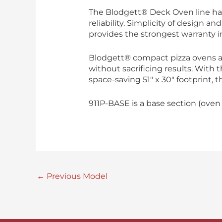
The Blodgett® Deck Oven line has
reliability. Simplicity of design 
provides the strongest warranty i
Blodgett® compact pizza ovens 
without sacrificing results. With
space-saving 51″ x 30″ footprint, t
911P-BASE is a base section (oven
←
Previous Model