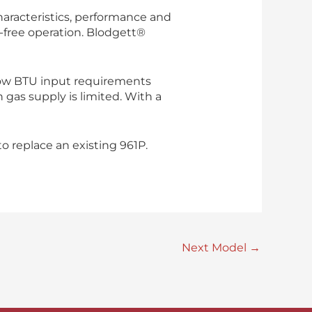
haracteristics, performance and
e-free operation. Blodgett®
ow BTU input requirements
 gas supply is limited. With a
 replace an existing 961P.
Next Model
→