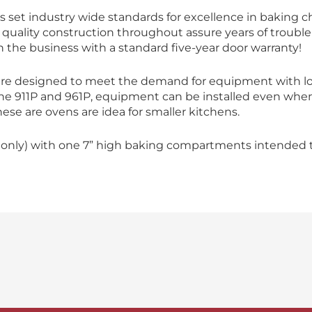
 set industry wide standards for excellence in baking c
and quality construction throughout assure years of troubl
n the business with a standard five-year door warranty!
are designed to meet the demand for equipment with l
 the 911P and 961P, equipment can be installed even when
hese are ovens are idea for smaller kitchens.
 only) with one 7” high baking compartments intended to