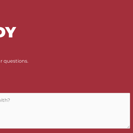
DY
U
r questions.