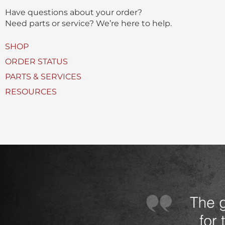
(
Have questions about your order?
s
Need parts or service? We’re here to help.
)
U
SHOP
s
ORDER STATUS
e
PARTS & SERVICES
d
RESOURCES