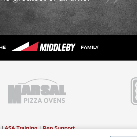
|
ASA Training
|
Rep Support