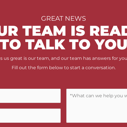
GREAT NEWS
UR TEAM IS REA
TO TALK TO YO
us great is our team, and our team has answers for you
Fill out the form below to start a conversation.
C
o
m
m
e
n