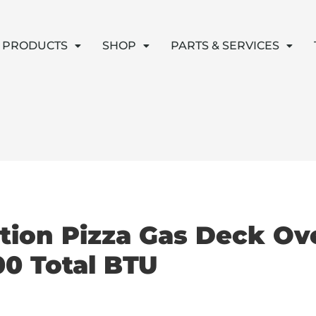
PRODUCTS
SHOP
PARTS & SERVICES
tion Pizza Gas Deck Ove
0 Total BTU