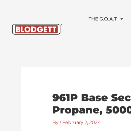
Skip
to
content
THE G.O.A.T.
961P Base Sec
Propane, 5000
By
/
February 2, 2024