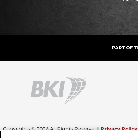
Copyrights © 2026 All Rights Reserved
|
Privacy Policy