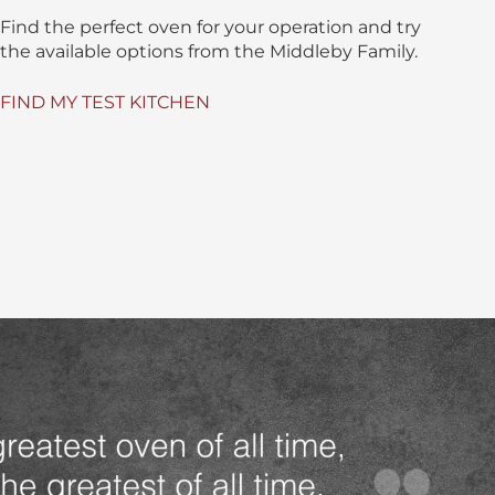
Find the perfect oven for your operation and try
the available options from the Middleby Family.
FIND MY TEST KITCHEN