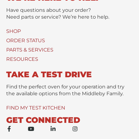
t
s
t
s
Have questions about your order?
(
a
Need parts or service? We’re here to help.
s
g
)
e
SHOP
U
*
s
ORDER STATUS
e
PARTS & SERVICES
d
RESOURCES
TAKE A TEST DRIVE
Find the perfect oven for your operation and try
the available options from the Middleby Family.
FIND MY TEST KITCHEN
GET CONNECTED
F
Y
L
I
a
o
i
n