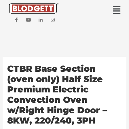
Skip
Main
to
Men
content
F
Y
L
I
a
o
i
n
c
u
n
s
e
t
k
t
b
u
e
a
o
b
d
g
o
e
i
r
k
n
a
-
-
m
f
i
CTBR Base Section
n
(oven only) Half Size
Premium Electric
Convection Oven
w/Right Hinge Door –
8KW, 220/240, 3PH