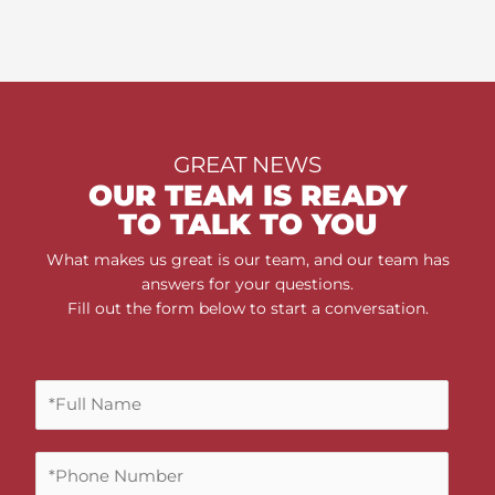
GREAT NEWS
OUR TEAM IS READY
TO TALK TO YOU
What makes us great is our team, and our team has
answers for your questions.
Fill out the form below to start a conversation.
F
u
l
P
l
h
N