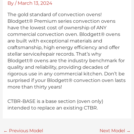
By
/
March 13, 2024
The gold standard of convection ovens!
Blodgett® Premium series convection ovens
have the lowest cost of ownership of ANY
commercial convection oven. Blodgett® ovens
are built with exceptional materials and
craftsmanship, high energy efficiency and offer
stellar service/repair records. That’s why
Blodgett® ovens are the industry benchmark for
quality and reliability, providing decades of
rigorous use in any commercial kitchen. Don’t be
surprised if your Blodgett® convection oven lasts
more than thirty years!
CTBR-BASE is a base section (oven only)
intended to replace an existing CTBR.
←
Previous Model
Next Model
→