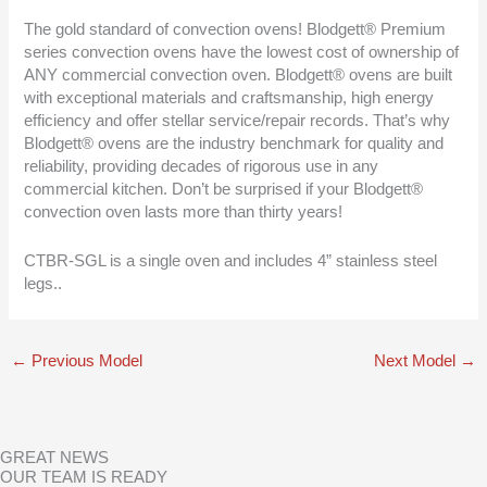
The gold standard of convection ovens! Blodgett® Premium
series convection ovens have the lowest cost of ownership of
ANY commercial convection oven. Blodgett® ovens are built
with exceptional materials and craftsmanship, high energy
efficiency and offer stellar service/repair records. That’s why
Blodgett® ovens are the industry benchmark for quality and
reliability, providing decades of rigorous use in any
commercial kitchen. Don’t be surprised if your Blodgett®
convection oven lasts more than thirty years!
CTBR-SGL is a single oven and includes 4” stainless steel
legs..
←
Previous Model
Next Model
→
GREAT NEWS
OUR TEAM IS READY