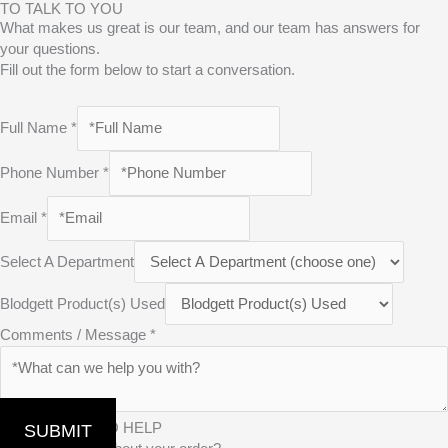
TO TALK TO YOU
What makes us great is our team, and our team has answers for
your questions.
Fill out the form below to start a conversation.
Full Name
*
Phone Number
*
Email
*
Select A Department
Blodgett Product(s) Used
Comments / Message
*
WE’RE HERE TO HELP
SUBMIT