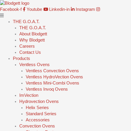
Skip
Main
to
Menu
Facebook-f
Youtube
Linkedin-in
Instagram
content
THE G.O.A.T.
THE G.O.A.T.
About Blodgett
Why Blodgett
Careers
Contact Us
Products
Ventless Ovens
Ventless Convection Ovens
Ventless HydroVection Ovens
Ventless Mini-Combi Ovens
Ventless Invoq Ovens
ImVection
Hydrovection Ovens
Helix Series
Standard Series
Accessories
Convection Ovens