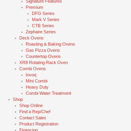
Signature Features
Premium
DFG Series
Mark V Series
CTB Series
Zephaire Series
Deck Ovens
Roasting & Baking Ovens
Gas Pizza Ovens
Countertop Ovens
XR8 Rotating Rack Oven
Combi Ovens
Invoq
Mini Combi
Heavy Duty
Combi Water Treatment
Shop
Shop Online
Find a Rep/Chef
Contact Sales
Product Registration
Financing