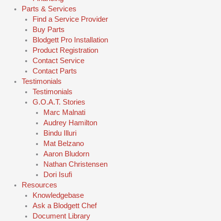
Parts & Services
Find a Service Provider
Buy Parts
Blodgett Pro Installation
Product Registration
Contact Service
Contact Parts
Testimonials
Testimonials
G.O.A.T. Stories
Marc Malnati
Audrey Hamilton
Bindu Illuri
Mat Belzano
Aaron Bludorn
Nathan Christensen
Dori Isufi
Resources
Knowledgebase
Ask a Blodgett Chef
Document Library