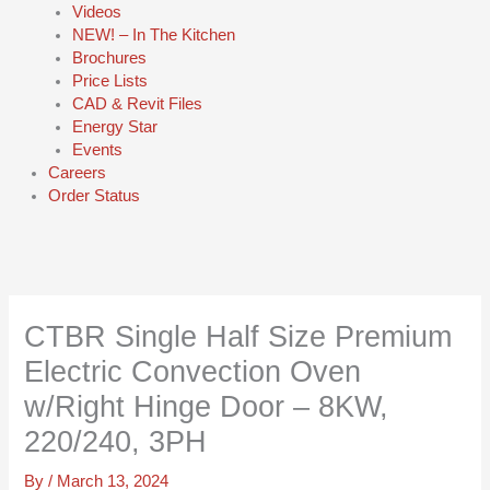
Videos
NEW! – In The Kitchen
Brochures
Price Lists
CAD & Revit Files
Energy Star
Events
Careers
Order Status
CTBR Single Half Size Premium
Electric Convection Oven
w/Right Hinge Door – 8KW,
220/240, 3PH
By
/
March 13, 2024