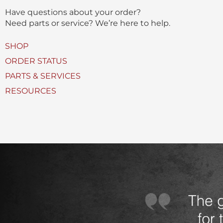
(
Have questions about your order?
s
Need parts or service? We’re here to help.
)
U
SHOP
s
ORDER STATUS
e
PARTS & SERVICES
d
RESOURCES