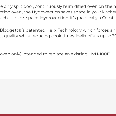
e only split door, continuously humidified oven on the 
ction oven, the Hydrovection saves space in your kitche
ach … in less space. Hydrovection, it’s practically a Combi 
lodgett®’s patented Helix Technology which forces air 
 quality while reducing cook times. Helix offers up to 
oven only) intended to replace an existing HVH-100E.