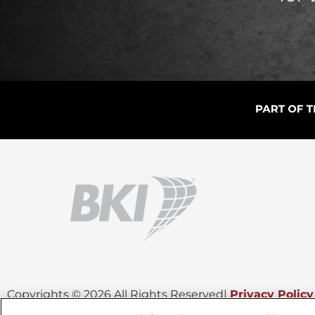
Copyrights © 2026 All Rights Reserved
|
Privacy Policy