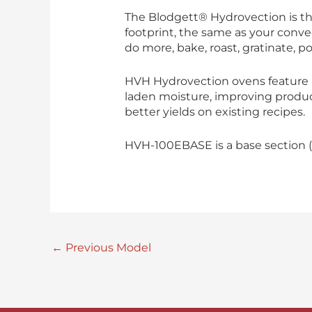
The Blodgett® Hydrovection is th
footprint, the same as your conve
do more, bake, roast, gratinate, po
HVH Hydrovection ovens feature B
laden moisture, improving product
better yields on existing recipes.
HVH-100EBASE is a base section (
←
Previous Model