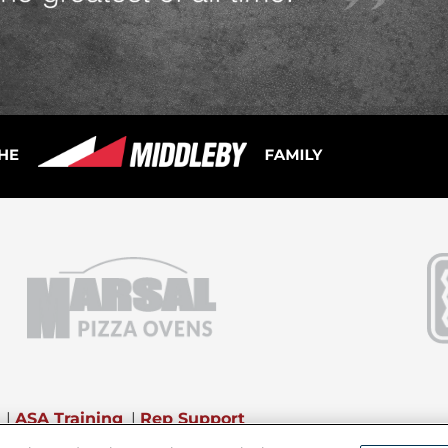
|
ASA Training
|
Rep Support