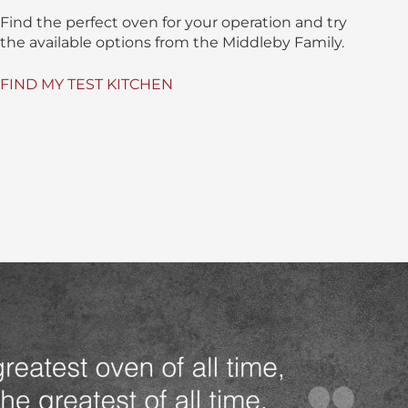
Find the perfect oven for your operation and try
the available options from the Middleby Family.
FIND MY TEST KITCHEN