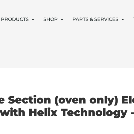
PRODUCTS
SHOP
PARTS & SERVICES
 Section (oven only) El
with Helix Technology 