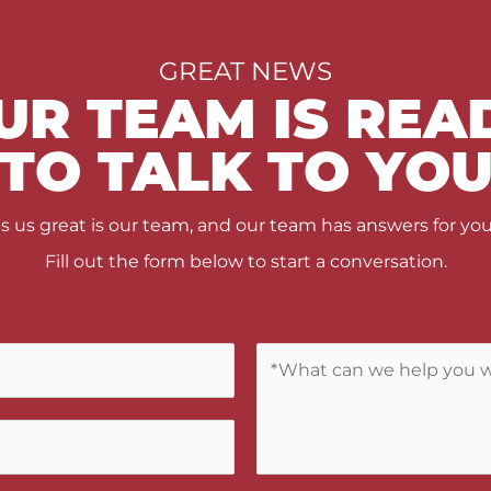
GREAT NEWS
UR TEAM IS REA
TO TALK TO YO
us great is our team, and our team has answers for you
Fill out the form below to start a conversation.
C
o
m
m
e
n