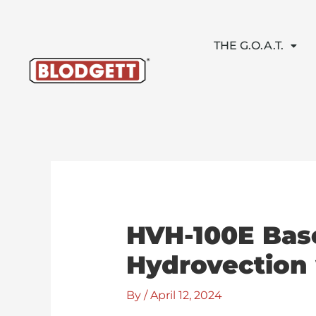
Skip
to
content
THE G.O.A.T.
HVH-100E Base
Hydrovection 
By
/
April 12, 2024