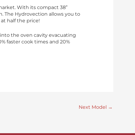
market. With its compact 38”
n. The Hydrovection allows you to
at half the price!
into the oven cavity evacuating
30% faster cook times and 20%
Next Model
→