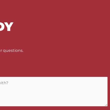
DY
U
r questions.