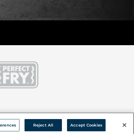
ferences
Reject All
Accept Cookies