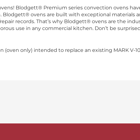
ovens! Blodgett® Premium series convection ovens have
Blodgett® ovens are built with exceptional materials a
ce/repair records. That’s why Blodgett® ovens are the ind
rigorous use in any commercial kitchen. Don’t be surpris
n (oven only) intended to replace an existing MARK V-10