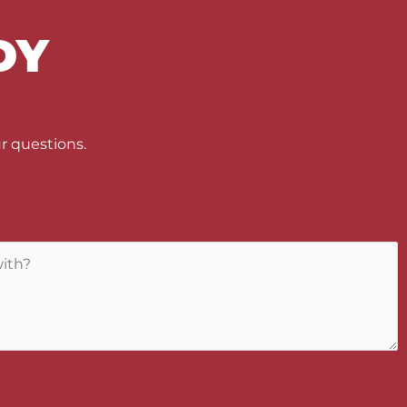
DY
U
r questions.