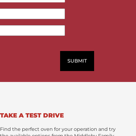
/
M
e
s
s
a
g
e
*
SUBMIT
TAKE A TEST DRIVE
Find the perfect oven for your operation and try
the available options from the Middleby Family.