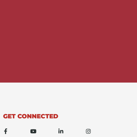
GET CONNECTED
F
Y
L
I
a
o
i
n