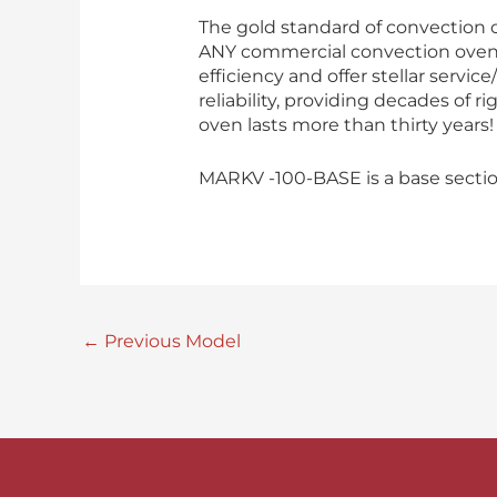
The gold standard of convection 
ANY commercial convection oven. 
efficiency and offer stellar servi
reliability, providing decades of 
oven lasts more than thirty years!
MARKV -100-BASE is a base sectio
←
Previous Model