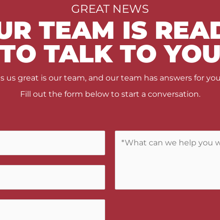
GREAT NEWS
UR TEAM IS REA
TO TALK TO YO
us great is our team, and our team has answers for you
Fill out the form below to start a conversation.
C
o
m
m
e
n
t
s