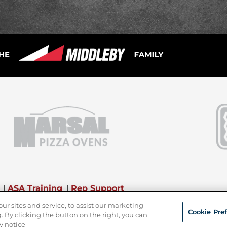
|
ASA Training
|
Rep Support
 sites and service, to assist our marketing
Cookie Pre
 By clicking the button on the right, you can
y notice