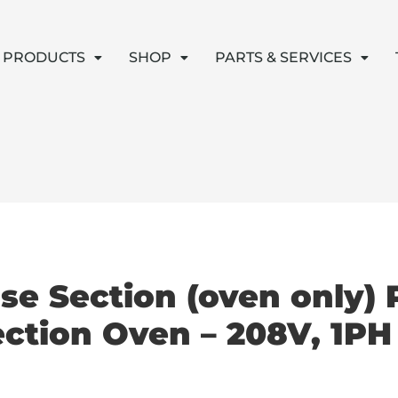
PRODUCTS
SHOP
PARTS & SERVICES
se Section (oven only)
ection Oven – 208V, 1PH