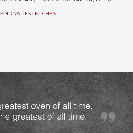
FIND MY TEST KITCHEN