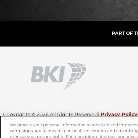
Copyrights © 2026 All Rights Reserved
|
Privacy Policy
We process your personal information to measure and improve our
campaigns and to provide personalised content and advertising.
CONTACT OUR TEAM
exercise your privacy rights. For more information see our privac