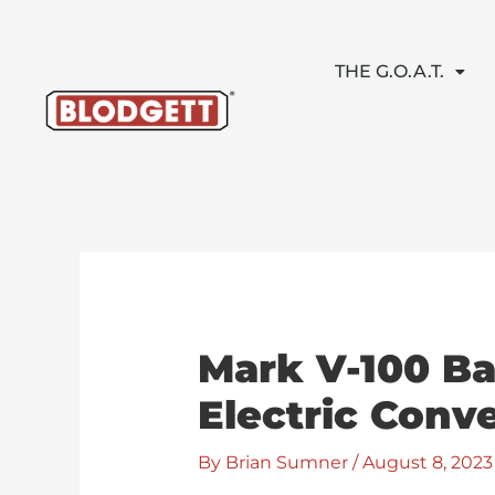
Skip
to
content
THE G.O.A.T.
Mark V-100 Ba
Electric Conv
By
Brian Sumner
/
August 8, 2023