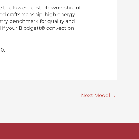
 the lowest cost of ownership of
nd craftsmanship, high energy
ustry benchmark for quality and
ed if your Blodgett® convection
0.
Next Model
→