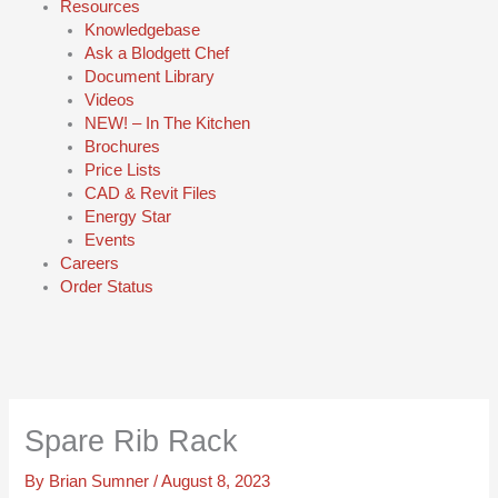
Resources
Knowledgebase
Ask a Blodgett Chef
Document Library
Videos
NEW! – In The Kitchen
Brochures
Price Lists
CAD & Revit Files
Energy Star
Events
Careers
Order Status
Spare Rib Rack
By
Brian Sumner
/
August 8, 2023