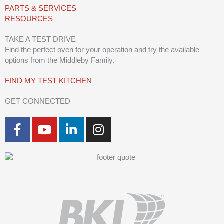
PARTS & SERVICES
RESOURCES
TAKE A TEST DRIVE
Find the perfect oven for your operation and try the available
options from the Middleby Family.
FIND MY TEST KITCHEN
GET CONNECTED
F
Y
L
I
a
o
i
n
c
u
n
s
e
t
k
t
b
u
e
a
o
b
d
g
o
e
i
r
k
n
a
-
-
m