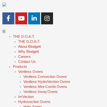
Skip
to
content
F
Y
L
I
a
o
i
n
c
u
n
s
Main
e
t
k
t
Menu
THE G.O.A.T.
b
u
e
a
THE G.O.A.T.
o
b
d
g
About Blodgett
o
e
i
r
Why Blodgett
k
n
a
Careers
-
-
m
Contact Us
Products
f
i
Ventless Ovens
n
Ventless Convection Ovens
Ventless HydroVection Ovens
Ventless Mini-Combi Ovens
Ventless Invoq Ovens
ImVection
Hydrovection Ovens
Helix Series