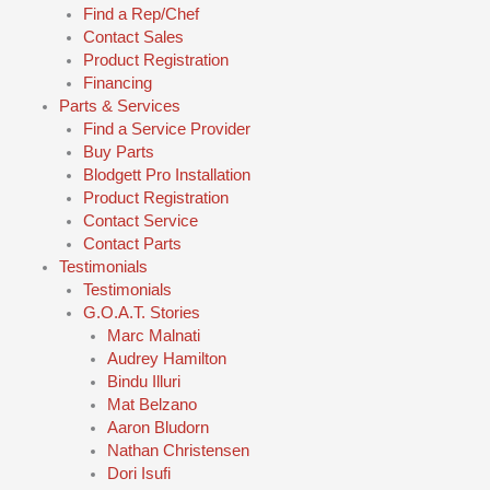
Find a Rep/Chef
Contact Sales
Product Registration
Financing
Parts & Services
Find a Service Provider
Buy Parts
Blodgett Pro Installation
Product Registration
Contact Service
Contact Parts
Testimonials
Testimonials
G.O.A.T. Stories
Marc Malnati
Audrey Hamilton
Bindu Illuri
Mat Belzano
Aaron Bludorn
Nathan Christensen
Dori Isufi