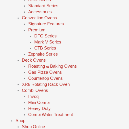
Standard Series
Accessories
Convection Ovens
Signature Features
Premium
DFG Series
Mark V Series
CTB Series
Zephaire Series
Deck Ovens
Roasting & Baking Ovens
Gas Pizza Ovens
Countertop Ovens
XR8 Rotating Rack Oven
Combi Ovens
Invoq
Mini Combi
Heavy Duty
Combi Water Treatment
Shop
Shop Online