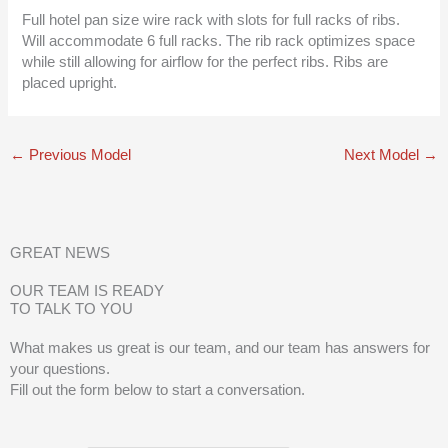
Full hotel pan size wire rack with slots for full racks of ribs.
Will accommodate 6 full racks. The rib rack optimizes space
while still allowing for airflow for the perfect ribs. Ribs are
placed upright.
←
Previous Model
Next Model
→
GREAT NEWS
OUR TEAM IS READY
TO TALK TO YOU
What makes us great is our team, and our team has answers for
your questions.
Fill out the form below to start a conversation.