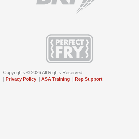
f
i
n
Copyrights © 2026 All Rights Reserved
|
Privacy Policy
|
ASA Training
|
Rep Support