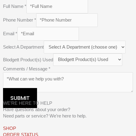
Full Name
*
Phone Number
*
Email
*
Select A Department
Blodgett Product(s) Used
Comments / Message
*
SUBMIT
WE’RE HERE TO HELP
Have questions about your order?
Need parts or service? We’re here to help.
SHOP
ORDER STATUS