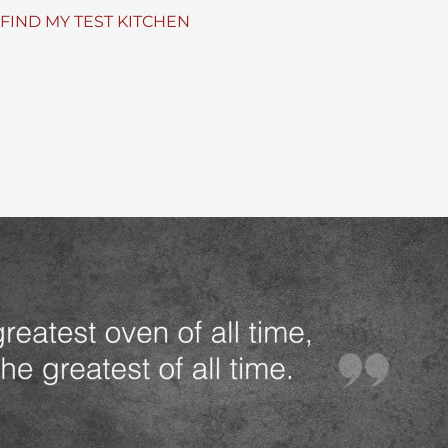
FIND MY TEST KITCHEN