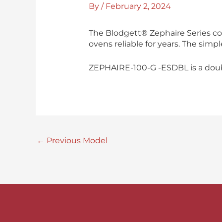
By
/
February 2, 2024
The Blodgett® Zephaire Series co
ovens reliable for years. The simp
ZEPHAIRE-100-G -ESDBL is a double
←
Previous Model