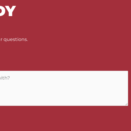
DY
U
r questions.