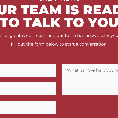
UR TEAM IS REA
TO TALK TO YO
us great is our team, and our team has answers for you
Fill out the form below to start a conversation.
C
o
m
m
e
n
t
s
/