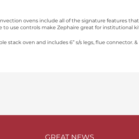
nvection ovens include all of the signature features t
le to use controls make Zephaire great for institutional k
 stack oven and includes 6” s/s legs, flue connector. & 
GREAT NEWS