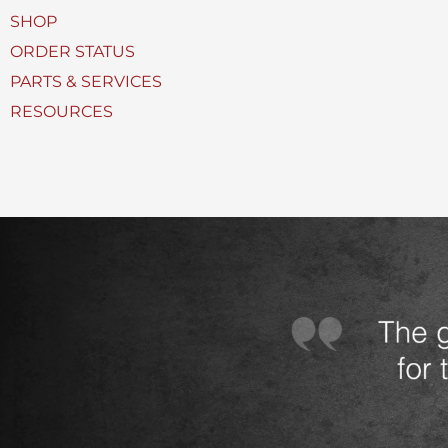
U
SHOP
s
ORDER STATUS
e
PARTS & SERVICES
d
RESOURCES