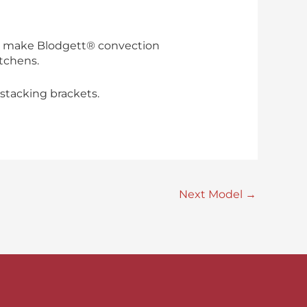
hat make Blodgett® convection
itchens.
stacking brackets.
Next Model
→