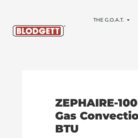
Skip
to
content
THE G.O.A.T.
ZEPHAIRE-100
Gas Convectio
BTU