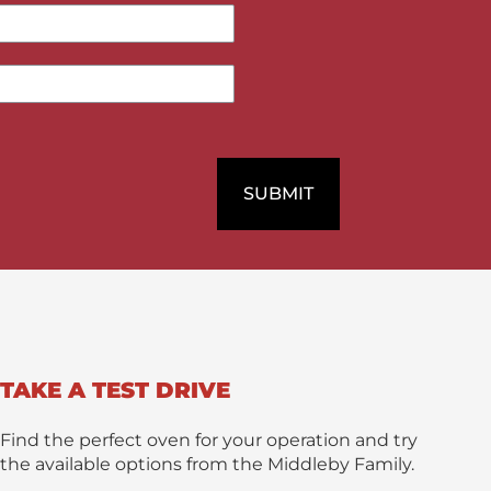
M
e
s
s
a
g
e
*
SUBMIT
TAKE A TEST DRIVE
Find the perfect oven for your operation and try
the available options from the Middleby Family.