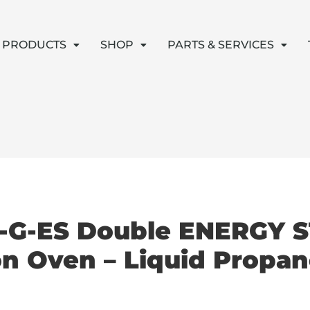
PRODUCTS
SHOP
PARTS & SERVICES
-G-ES Double ENERGY S
n Oven – Liquid Propan