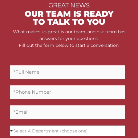
GREAT NEWS
OUR TEAM IS READY
TO TALK TO YOU
What makes us great is our team, and our team has
answers for your questions.
Fill out the form below to start a conversation.
F
u
l
P
l
h
N
o
a
E
n
m
m
e
e
a
N
*
S
i
u
Select A Department (choose one)
e
l
m