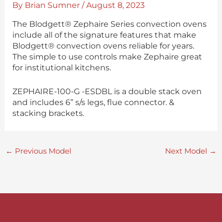
By
Brian Sumner
/
August 8, 2023
The Blodgett® Zephaire Series convection ovens
include all of the signature features that make
Blodgett® convection ovens reliable for years.
The simple to use controls make Zephaire great
for institutional kitchens.
ZEPHAIRE-100-G -ESDBL is a double stack oven
and includes 6” s/s legs, flue connector. &
stacking brackets.
←
Previous Model
Next Model
→