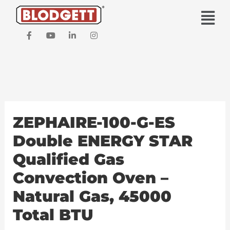
Skip
Main
to
Men
content
F
Y
L
I
a
o
i
n
c
u
n
s
e
t
k
t
b
u
e
a
o
b
d
g
o
e
i
r
k
n
a
-
-
m
f
i
ZEPHAIRE-100-G-ES
n
Double ENERGY STAR
Qualified Gas
Convection Oven –
Natural Gas, 45000
Total BTU