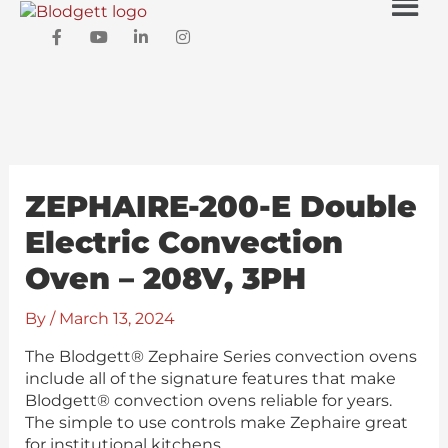
Skip
Men
to
F
Y
L
I
content
a
o
i
n
c
u
n
s
e
t
k
t
b
u
e
a
o
b
d
g
o
e
i
r
k
n
a
-
-
m
f
i
ZEPHAIRE-200-E Double
n
Electric Convection
Oven – 208V, 3PH
By
/
March 13, 2024
The Blodgett® Zephaire Series convection ovens
include all of the signature features that make
Blodgett® convection ovens reliable for years.
The simple to use controls make Zephaire great
for institutional kitchens.