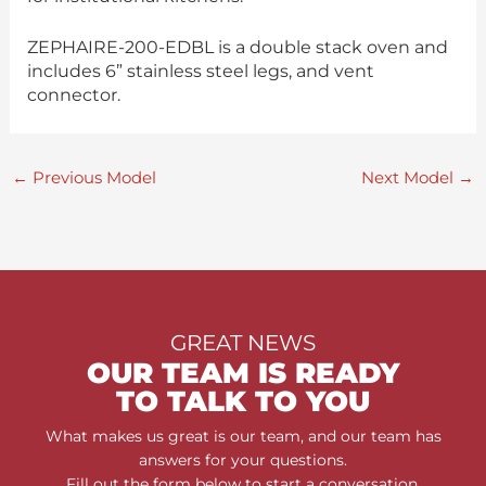
ZEPHAIRE-200-EDBL is a double stack oven and
includes 6” stainless steel legs, and vent
connector.
←
Previous Model
Next Model
→
GREAT NEWS
OUR TEAM IS READY
TO TALK TO YOU
What makes us great is our team, and our team has
answers for your questions.
Fill out the form below to start a conversation.