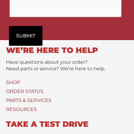
m
t
p
e
t
a
n
P
r
t
r
t
s
o
m
SUBMIT
/
d
e
M
u
n
WE’RE HERE TO HELP
e
c
t
s
t
Have questions about your order?
s
(
Need parts or service? We’re here to help.
a
s
g
)
SHOP
e
U
*
s
ORDER STATUS
e
PARTS & SERVICES
d
RESOURCES
TAKE A TEST DRIVE