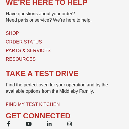
WE’RE HERE TO HELP
e
c
t
s
t
Have questions about your order?
s
(
Need parts or service? We’re here to help.
a
s
g
)
e
SHOP
U
*
s
ORDER STATUS
e
PARTS & SERVICES
d
RESOURCES
TAKE A TEST DRIVE
Find the perfect oven for your operation and try the
available options from the Middleby Family.
FIND MY TEST KITCHEN
GET CONNECTED
F
Y
L
I
a
o
i
n