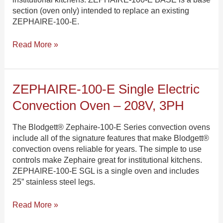
–
section (oven only) intended to replace an existing
208V,
ZEPHAIRE-100-E.
3PH
Read More »
ZEPHAIRE-
ZEPHAIRE-100-E Single Electric
100-
Convection Oven – 208V, 3PH
E
Single
The Blodgett® Zephaire-100-E Series convection ovens
Electric
include all of the signature features that make Blodgett®
Convection
convection ovens reliable for years. The simple to use
Oven
controls make Zephaire great for institutional kitchens.
–
ZEPHAIRE-100-E SGL is a single oven and includes
208V,
25” stainless steel legs.
3PH
Read More »