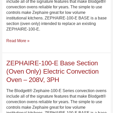
include all of the signature features that make Blodgett®
Electric
convection ovens reliable for years. The simple to use
Convection
controls make Zephaire great for low volume
Oven
institutional kitchens. ZEPHAIRE-100-E BASE is a base
–
section (oven only) intended to replace an existing
480V,
ZEPHAIRE-100-E.
3PH
Read More »
ZEPHAIRE-
ZEPHAIRE-100-E Base Section
100-
(oven Only) Electric Convection
E
Base
Oven – 208V, 3PH
Section
(oven
The Blodgett® Zephaire-100-E Series convection ovens
only)
include all of the signature features that make Blodgett®
Electric
convection ovens reliable for years. The simple to use
Convection
controls make Zephaire great for low volume
Oven
institutional kitchens. ZEPHAIRE-100-E BASE is a base