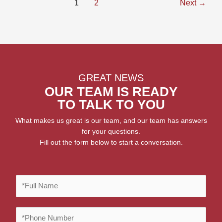
1
2
Next
→
GREAT NEWS
OUR TEAM IS READY
TO TALK TO YOU
What makes us great is our team, and our team has answers
for your questions.
Fill out the form below to start a conversation.
F
u
l
P
l