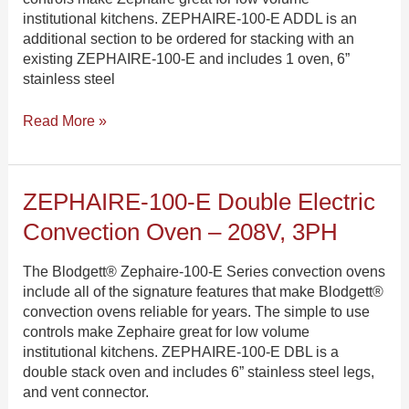
480V,
institutional kitchens. ZEPHAIRE-100-E ADDL is an
3PH
additional section to be ordered for stacking with an
existing ZEPHAIRE-100-E and includes 1 oven, 6”
stainless steel
Read More »
ZEPHAIRE-
ZEPHAIRE-100-E Double Electric
100-
Convection Oven – 208V, 3PH
E
Double
The Blodgett® Zephaire-100-E Series convection ovens
Electric
include all of the signature features that make Blodgett®
Convection
convection ovens reliable for years. The simple to use
Oven
controls make Zephaire great for low volume
–
institutional kitchens. ZEPHAIRE-100-E DBL is a
208V,
double stack oven and includes 6” stainless steel legs,
3PH
and vent connector.