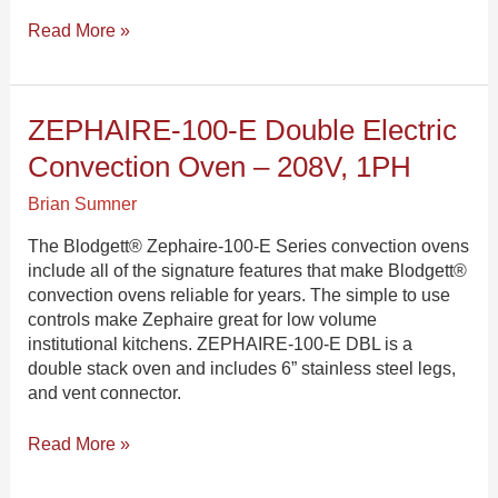
Read More »
ZEPHAIRE-
ZEPHAIRE-100-E Double Electric
100-
Convection Oven – 208V, 1PH
E
Double
Brian Sumner
Electric
Convection
The Blodgett® Zephaire-100-E Series convection ovens
Oven
include all of the signature features that make Blodgett®
–
convection ovens reliable for years. The simple to use
208V,
controls make Zephaire great for low volume
1PH
institutional kitchens. ZEPHAIRE-100-E DBL is a
double stack oven and includes 6” stainless steel legs,
and vent connector.
Read More »