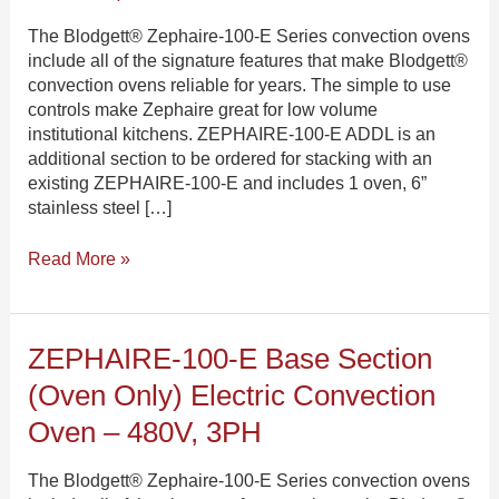
Section
Electric
The Blodgett® Zephaire-100-E Series convection ovens
Convection
include all of the signature features that make Blodgett®
Oven
convection ovens reliable for years. The simple to use
–
controls make Zephaire great for low volume
208V,
institutional kitchens. ZEPHAIRE-100-E ADDL is an
3PH
additional section to be ordered for stacking with an
existing ZEPHAIRE-100-E and includes 1 oven, 6”
stainless steel […]
Read More »
ZEPHAIRE-
ZEPHAIRE-100-E Base Section
100-
(oven Only) Electric Convection
E
Base
Oven – 480V, 3PH
Section
(oven
The Blodgett® Zephaire-100-E Series convection ovens
only)