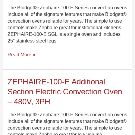
Single
The Blodgett® Zephaire-100-E Series convection ovens
Electric
include all of the signature features that make Blodgett®
Convection
convection ovens reliable for years. The simple to use
Oven
controls make Zephaire great for institutional kitchens.
–
ZEPHAIRE-100-E SGL is a single oven and includes
480V,
25” stainless steel legs.
3PH
Read More »
ZEPHAIRE-
ZEPHAIRE-100-E Additional
100-
Section Electric Convection Oven
E
Additional
– 480V, 3PH
Section
Electric
The Blodgett® Zephaire-100-E Series convection ovens
Convection
include all of the signature features that make Blodgett®
Oven
convection ovens reliable for years. The simple to use
–
controls make Zephaire great for low volume