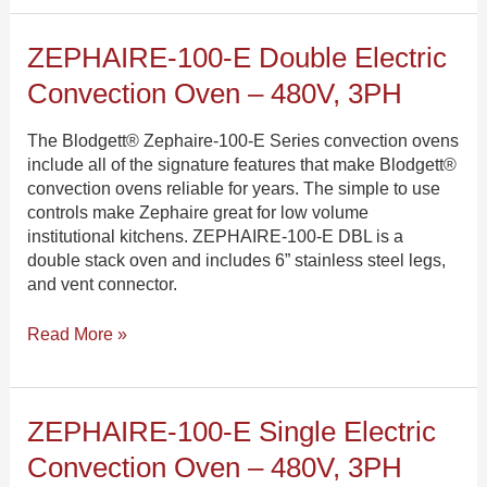
ZEPHAIRE-
ZEPHAIRE-100-E Double Electric
100-
Convection Oven – 480V, 3PH
E
Double
The Blodgett® Zephaire-100-E Series convection ovens
Electric
include all of the signature features that make Blodgett®
Convection
convection ovens reliable for years. The simple to use
Oven
controls make Zephaire great for low volume
–
institutional kitchens. ZEPHAIRE-100-E DBL is a
480V,
double stack oven and includes 6” stainless steel legs,
3PH
and vent connector.
Read More »
ZEPHAIRE-
ZEPHAIRE-100-E Single Electric
100-
Convection Oven – 480V, 3PH
E