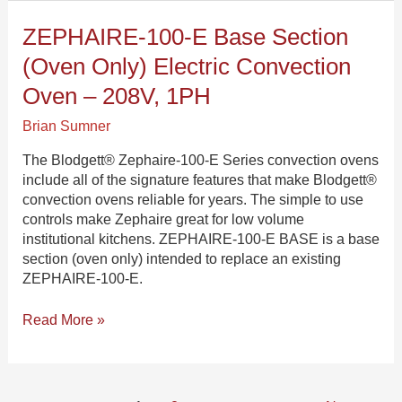
ZEPHAIRE-
ZEPHAIRE-100-E Base Section
100-
(oven Only) Electric Convection
E
Base
Oven – 208V, 1PH
Section
Brian Sumner
(oven
only)
The Blodgett® Zephaire-100-E Series convection ovens
Electric
include all of the signature features that make Blodgett®
Convection
convection ovens reliable for years. The simple to use
Oven
controls make Zephaire great for low volume
–
institutional kitchens. ZEPHAIRE-100-E BASE is a base
208V,
section (oven only) intended to replace an existing
1PH
ZEPHAIRE-100-E.
Read More »