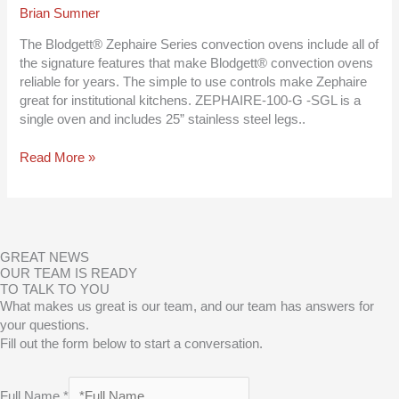
Convection
Brian Sumner
Oven
–
The Blodgett® Zephaire Series convection ovens include all of
Natural
the signature features that make Blodgett® convection ovens
Gas,
reliable for years. The simple to use controls make Zephaire
50000
great for institutional kitchens. ZEPHAIRE-100-G -SGL is a
Total
single oven and includes 25” stainless steel legs..
BTU
Read More »
GREAT NEWS
OUR TEAM IS READY
TO TALK TO YOU
What makes us great is our team, and our team has answers for
your questions.
Fill out the form below to start a conversation.
Full Name
*