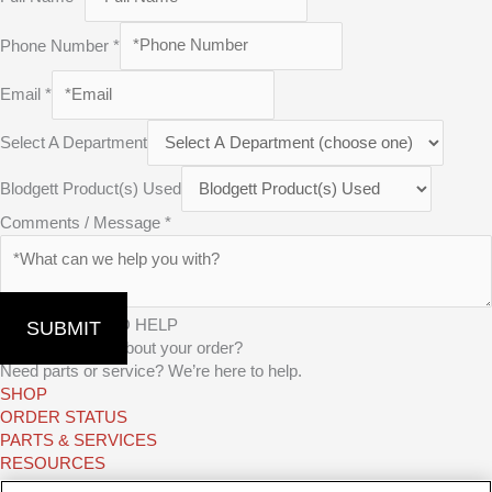
Phone Number
*
Email
*
Select A Department
Blodgett Product(s) Used
Comments / Message
*
WE’RE HERE TO HELP
SUBMIT
Have questions about your order?
Need parts or service? We’re here to help.
SHOP
ORDER STATUS
PARTS & SERVICES
RESOURCES
TAKE A TEST DRIVE