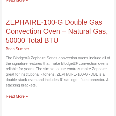
Read More »
ZEPHAIRE-
ZEPHAIRE-100-G Double Gas
100-
Convection Oven – Natural Gas,
G
Double
50000 Total BTU
Gas
Convection
Brian Sumner
Oven
–
The Blodgett® Zephaire Series convection ovens include all of
Natural
the signature features that make Blodgett® convection ovens
Gas,
reliable for years. The simple to use controls make Zephaire
50000
great for institutional kitchens. ZEPHAIRE-100-G -DBL is a
Total
double stack oven and includes 6” s/s legs., flue connector. &
BTU
stacking brackets.
Read More »