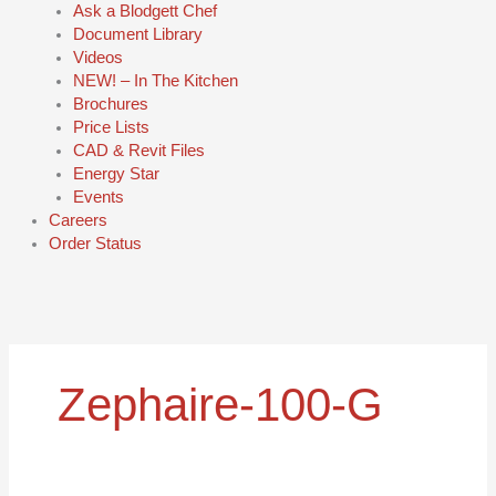
Ask a Blodgett Chef
Document Library
Videos
NEW! – In The Kitchen
Brochures
Price Lists
CAD & Revit Files
Energy Star
Events
Careers
Order Status
Zephaire-100-G