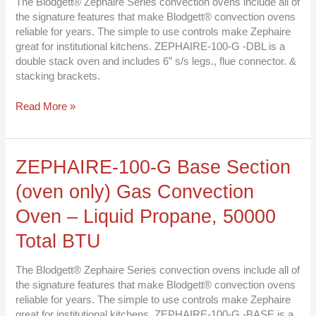
The Blodgett® Zephaire Series convection ovens include all of
Oven
the signature features that make Blodgett® convection ovens
–
reliable for years. The simple to use controls make Zephaire
Liquid
great for institutional kitchens. ZEPHAIRE-100-G -DBL is a
Propane,
double stack oven and includes 6” s/s legs., flue connector. &
50000
stacking brackets.
Total
BTU
Read More »
ZEPHAIRE-
ZEPHAIRE-100-G Base Section
100-
(oven only) Gas Convection
G
Base
Oven – Liquid Propane, 50000
Section
(oven
Total BTU
only)
Gas
The Blodgett® Zephaire Series convection ovens include all of
Convection
the signature features that make Blodgett® convection ovens
Oven
reliable for years. The simple to use controls make Zephaire
–
great for institutional kitchens. ZEPHAIRE-100-G -BASE is a