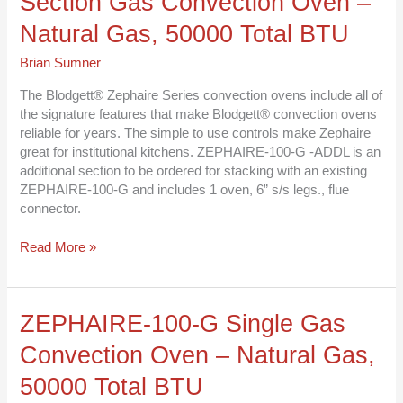
Section Gas Convection Oven –
G
Additional
Natural Gas, 50000 Total BTU
Section
Gas
Brian Sumner
Convection
Oven
The Blodgett® Zephaire Series convection ovens include all of
–
the signature features that make Blodgett® convection ovens
Natural
reliable for years. The simple to use controls make Zephaire
Gas,
great for institutional kitchens. ZEPHAIRE-100-G -ADDL is an
50000
additional section to be ordered for stacking with an existing
Total
ZEPHAIRE-100-G and includes 1 oven, 6” s/s legs., flue
BTU
connector.
Read More »
ZEPHAIRE-
ZEPHAIRE-100-G Single Gas
100-
Convection Oven – Natural Gas,
G
Single
50000 Total BTU
Gas