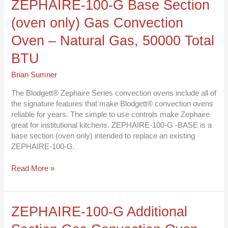
ZEPHAIRE-
ZEPHAIRE-100-G Base Section
100-
(oven only) Gas Convection
G
Base
Oven – Natural Gas, 50000 Total
Section
(oven
BTU
only)
Brian Sumner
Gas
Convection
The Blodgett® Zephaire Series convection ovens include all of
Oven
the signature features that make Blodgett® convection ovens
–
reliable for years. The simple to use controls make Zephaire
Natural
great for institutional kitchens. ZEPHAIRE-100-G -BASE is a
Gas,
base section (oven only) intended to replace an existing
50000
ZEPHAIRE-100-G.
Total
BTU
Read More »
ZEPHAIRE-
ZEPHAIRE-100-G Additional
100-