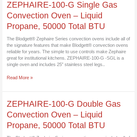
ZEPHAIRE-
ZEPHAIRE-100-G Single Gas
100-
Convection Oven – Liquid
G
Single
Propane, 50000 Total BTU
Gas
Convection
The Blodgett® Zephaire Series convection ovens include all of
Oven
the signature features that make Blodgett® convection ovens
–
reliable for years. The simple to use controls make Zephaire
Liquid
great for institutional kitchens. ZEPHAIRE-100-G -SGL is a
Propane,
single oven and includes 25” stainless steel legs..
50000
Total
Read More »
BTU
ZEPHAIRE-
ZEPHAIRE-100-G Double Gas
100-
Convection Oven – Liquid
G
Double
Propane, 50000 Total BTU
Gas
Convection