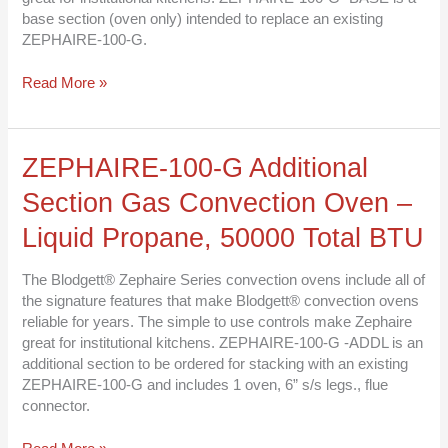
Liquid
base section (oven only) intended to replace an existing
Propane,
ZEPHAIRE-100-G.
50000
Total
Read More »
BTU
ZEPHAIRE-
ZEPHAIRE-100-G Additional
100-
Section Gas Convection Oven –
G
Additional
Liquid Propane, 50000 Total BTU
Section
Gas
The Blodgett® Zephaire Series convection ovens include all of
Convection
the signature features that make Blodgett® convection ovens
Oven
reliable for years. The simple to use controls make Zephaire
–
great for institutional kitchens. ZEPHAIRE-100-G -ADDL is an
Liquid
additional section to be ordered for stacking with an existing
Propane,
ZEPHAIRE-100-G and includes 1 oven, 6” s/s legs., flue
50000
connector.
Total
BTU