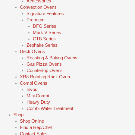
Accessories
Convection Ovens
Signature Features
Premium
DFG Series
Mark V Series
CTB Series
Zephaire Series
Deck Ovens
Roasting & Baking Ovens
Gas Pizza Ovens
Countertop Ovens
XR8 Rotating Rack Oven
Combi Ovens
Invoq
Mini Combi
Heavy Duty
Combi Water Treatment
Shop
Shop Online
Find a Rep/Chef
Contact Sales