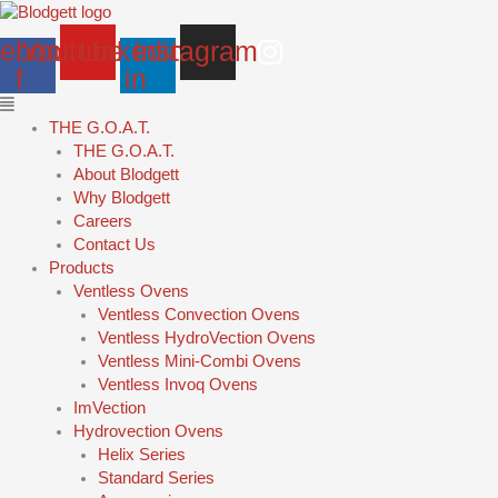
Skip
Main
to
Menu
ebook-
Youtube
Linkedin-
Instagram
content
f
in
THE G.O.A.T.
THE G.O.A.T.
About Blodgett
Why Blodgett
Careers
Contact Us
Products
Ventless Ovens
Ventless Convection Ovens
Ventless HydroVection Ovens
Ventless Mini-Combi Ovens
Ventless Invoq Ovens
ImVection
Hydrovection Ovens
Helix Series
Standard Series