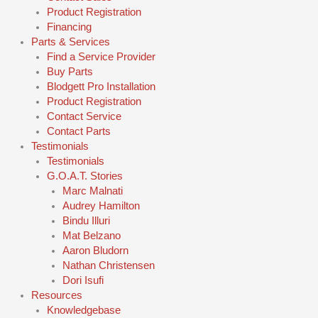
Product Registration
Financing
Parts & Services
Find a Service Provider
Buy Parts
Blodgett Pro Installation
Product Registration
Contact Service
Contact Parts
Testimonials
Testimonials
G.O.A.T. Stories
Marc Malnati
Audrey Hamilton
Bindu Illuri
Mat Belzano
Aaron Bludorn
Nathan Christensen
Dori Isufi
Resources
Knowledgebase