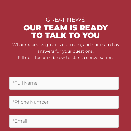
GREAT NEWS
OUR TEAM IS READY
TO TALK TO YOU
What makes us great is our team, and our team has
answers for your questions.
Fill out the form below to start a conversation.
F
u
l
P
l
h
N
o
a
E
n
m
m
e
e
a
N
*