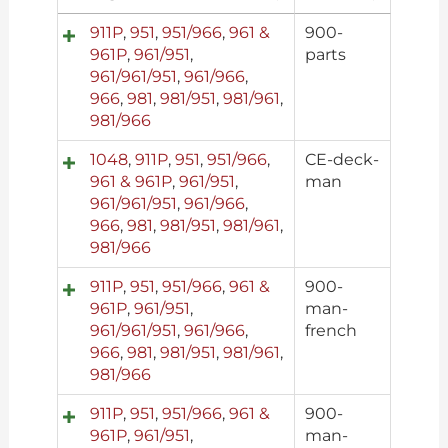
911P
,
951
,
951/966
,
961 &
900-
961P
,
961/951
,
parts
961/961/951
,
961/966
,
966
,
981
,
981/951
,
981/961
,
981/966
1048
,
911P
,
951
,
951/966
,
CE-deck-
961 & 961P
,
961/951
,
man
961/961/951
,
961/966
,
966
,
981
,
981/951
,
981/961
,
981/966
911P
,
951
,
951/966
,
961 &
900-
961P
,
961/951
,
man-
961/961/951
,
961/966
,
french
966
,
981
,
981/951
,
981/961
,
981/966
911P
,
951
,
951/966
,
961 &
900-
961P
,
961/951
,
man-