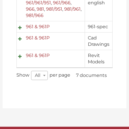
961/961/951
,
961/966
,
english
966
,
981
,
981/951
,
981/961
,
981/966
961 & 961P
961-spec
961 & 961P
Cad
Drawings
961 & 961P
Revit
Models
Show
per page
All
7 documents