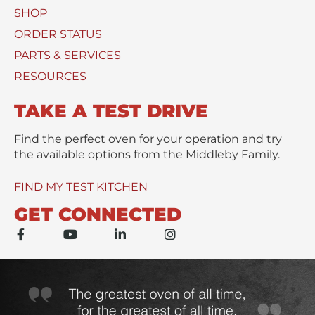
e
SHOP
U
*
s
ORDER STATUS
e
PARTS & SERVICES
d
RESOURCES
TAKE A TEST DRIVE
Find the perfect oven for your operation and try
the available options from the Middleby Family.
FIND MY TEST KITCHEN
GET CONNECTED
F
Y
L
I
a
o
i
n
c
u
n
s
e
t
k
t
b
u
e
a
o
b
d
g
o
e
i
r