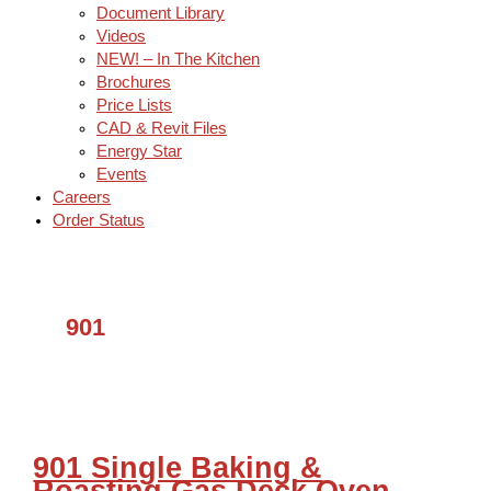
Document Library
Videos
NEW! – In The Kitchen
Brochures
Price Lists
CAD & Revit Files
Energy Star
Events
Careers
Order Status
901
901 Single Baking &
Roasting Gas Deck Oven –