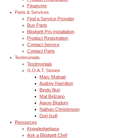
Financing
Parts & Services
Find a Service Provider
Buy Parts
Blodgett Pro Installation
Product Registration
Contact Service
Contact Parts
Testimonials
Testimonials
G.O.A.T. Stories
Marc Malnati
Audrey Hamilton
Bindu Illuri
Mat Belzano
Aaron Bludorn
Nathan Christensen
Dori Isufi
Resources
Knowledgebase
Ask a Blodgett Chef