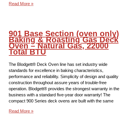
Read More »
901 Base Section (oven only)
Baking & Roasting Gas Deck
Oven – Natural Gas, 22000
Total BTU
The Blodgett® Deck Oven line has set industry wide
standards for excellence in baking characteristics,
performance and reliability. Simplicity of design and quality
construction throughout assure years of trouble-free
operation. Blodgett® provides the strongest warranty in the
business with a standard five-year door warranty! The
compact 900 Series deck ovens are built with the same
Read More »