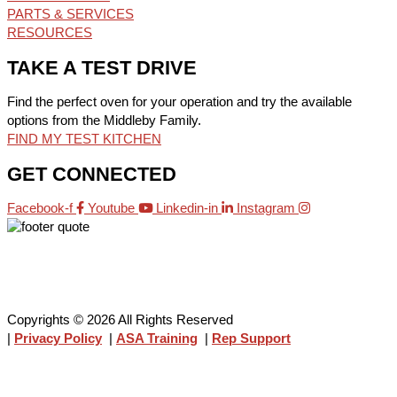
PARTS & SERVICES
RESOURCES
TAKE A TEST DRIVE
Find the perfect oven for your operation and try the available
options from the Middleby Family.
FIND MY TEST KITCHEN
GET CONNECTED
Facebook-f
Youtube
Linkedin-in
Instagram
Copyrights © 2026 All Rights Reserved
|
Privacy Policy
|
ASA Training
|
Rep Support