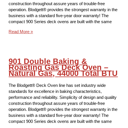
construction throughout assure years of trouble-free
operation. Blodgett® provides the strongest warranty in the
business with a standard five-year door warranty! The
compact 900 Series deck ovens are built with the same
Read More »
901 Double Baking &
Roasting Gas Deck Oven –
Natural Gas, 44000 Total BTU
The Blodgett® Deck Oven line has set industry wide
standards for excellence in baking characteristics,
performance and reliability. Simplicity of design and quality
construction throughout assure years of trouble-free
operation. Blodgett® provides the strongest warranty in the
business with a standard five-year door warranty! The
compact 900 Series deck ovens are built with the same