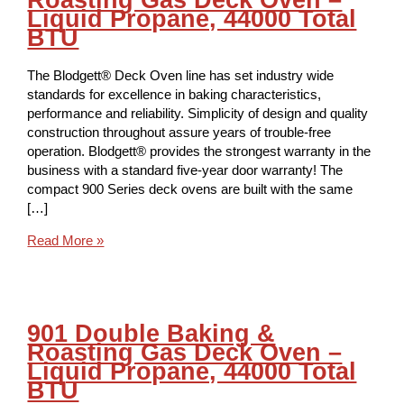
Liquid Propane, 44000 Total
BTU
The Blodgett® Deck Oven line has set industry wide
standards for excellence in baking characteristics,
performance and reliability. Simplicity of design and quality
construction throughout assure years of trouble-free
operation. Blodgett® provides the strongest warranty in the
business with a standard five-year door warranty! The
compact 900 Series deck ovens are built with the same
[…]
Read More »
901 Double Baking &
Roasting Gas Deck Oven –
Liquid Propane, 44000 Total
BTU