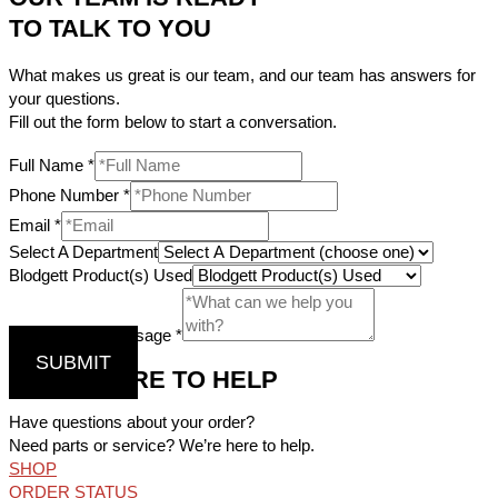
TO TALK TO YOU
What makes us great is our team, and our team has answers for
your questions.
Fill out the form below to start a conversation.
Full Name
*
Phone Number
*
Email
*
Select A Department
Blodgett Product(s) Used
Comments / Message
*
SUBMIT
WE’RE HERE TO HELP
Have questions about your order?
Need parts or service? We’re here to help.
SHOP
ORDER STATUS