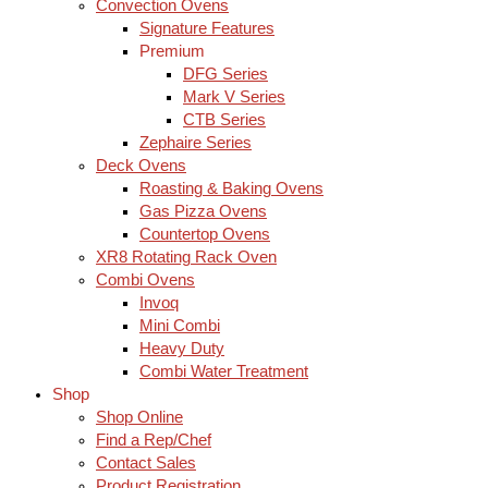
Convection Ovens
Signature Features
Premium
DFG Series
Mark V Series
CTB Series
Zephaire Series
Deck Ovens
Roasting & Baking Ovens
Gas Pizza Ovens
Countertop Ovens
XR8 Rotating Rack Oven
Combi Ovens
Invoq
Mini Combi
Heavy Duty
Combi Water Treatment
Shop
Shop Online
Find a Rep/Chef
Contact Sales
Product Registration