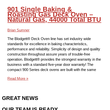
901 Single Baking &
Roasting Gas Deck Oven –
Natural Gas, 44000 Total BTU
Brian Sumner
The Blodgett® Deck Oven line has set industry wide
standards for excellence in baking characteristics,
performance and reliability. Simplicity of design and quality
construction throughout assure years of trouble-free
operation. Blodgett® provides the strongest warranty in the
business with a standard five-year door warranty! The
compact 900 Series deck ovens are built with the same
Read More »
GREAT NEWS
OUR TEAM IS READY