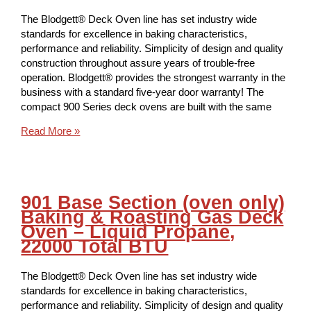
The Blodgett® Deck Oven line has set industry wide
standards for excellence in baking characteristics,
performance and reliability. Simplicity of design and quality
construction throughout assure years of trouble-free
operation. Blodgett® provides the strongest warranty in the
business with a standard five-year door warranty! The
compact 900 Series deck ovens are built with the same
Read More »
901 Base Section (oven only)
Baking & Roasting Gas Deck
Oven – Liquid Propane,
22000 Total BTU
The Blodgett® Deck Oven line has set industry wide
standards for excellence in baking characteristics,
performance and reliability. Simplicity of design and quality