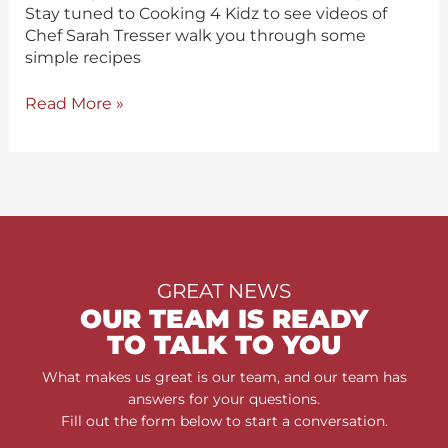
Stay tuned to Cooking 4 Kidz to see videos of
Chef Sarah Tresser walk you through some
simple recipes
Read More »
GREAT NEWS
OUR TEAM IS READY
TO TALK TO YOU
What makes us great is our team, and our team has
answers for your questions.
Fill out the form below to start a conversation.