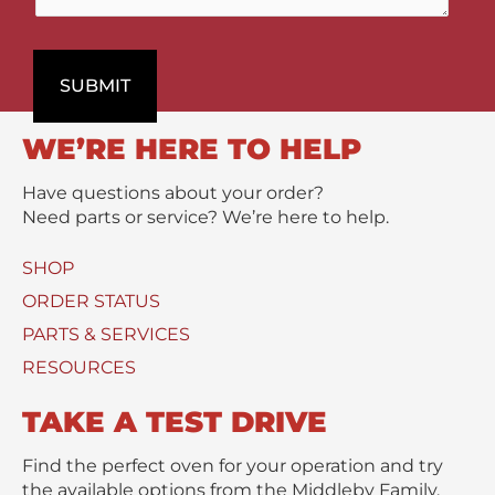
t
a
n
P
r
t
r
t
s
o
SUBMIT
m
/
d
e
M
u
n
e
WE’RE HERE TO HELP
c
t
s
t
s
Have questions about your order?
(
a
Need parts or service? We’re here to help.
s
g
)
e
SHOP
U
*
s
ORDER STATUS
e
PARTS & SERVICES
d
RESOURCES
TAKE A TEST DRIVE
Find the perfect oven for your operation and try
the available options from the Middleby Family.