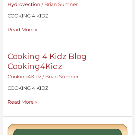
Blog
Hydrovection
/
Brian Sumner
–
Hydrovection
COOKING 4 KIDZ
Read More »
Cooking
Cooking 4 Kidz Blog –
4
Cooking4Kidz
Kidz
Blog
Cooking4Kidz
/
Brian Sumner
–
Cooking4Kidz
COOKING 4 KIDZ
Read More »
Hydrovection
Ovens