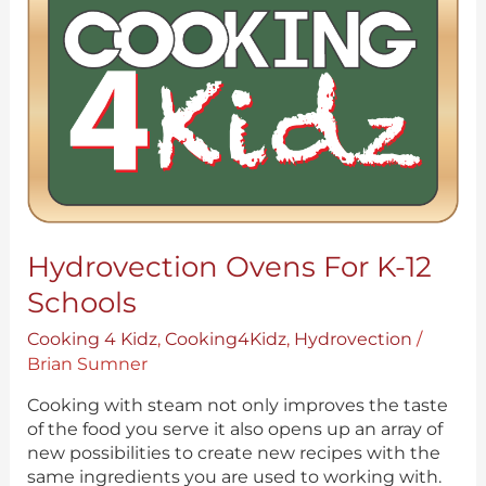
for
K-
12
Schools
Hydrovection Ovens For K-12
Schools
Cooking 4 Kidz
,
Cooking4Kidz
,
Hydrovection
/
Brian Sumner
Cooking with steam not only improves the taste
of the food you serve it also opens up an array of
new possibilities to create new recipes with the
same ingredients you are used to working with.