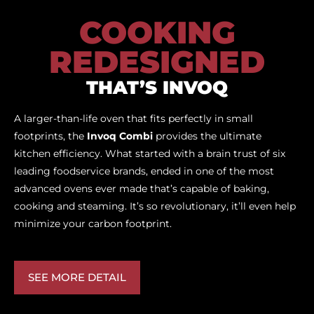
COOKING
REDESIGNED
THAT’S INVOQ
A larger-than-life oven that fits perfectly in small
footprints, the
Invoq Combi
provides the ultimate
kitchen efficiency. What started with a brain trust of six
leading foodservice brands, ended in one of the most
advanced ovens ever made that’s capable of baking,
cooking and steaming. It’s so revolutionary, it’ll even help
minimize your carbon footprint.
SEE MORE DETAIL