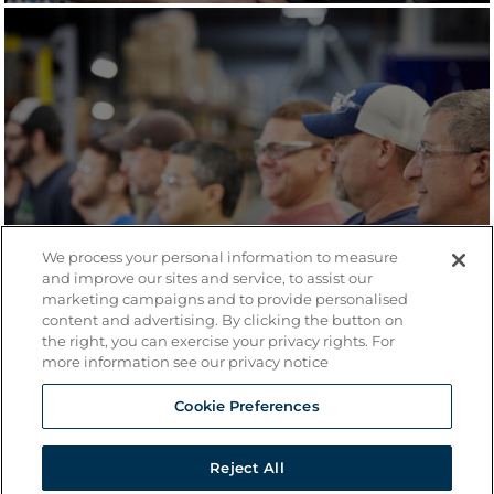
We process your personal information to measure
and improve our sites and service, to assist our
marketing campaigns and to provide personalised
content and advertising. By clicking the button on
the right, you can exercise your privacy rights. For
more information see our privacy notice
Cookie Preferences
Reject All