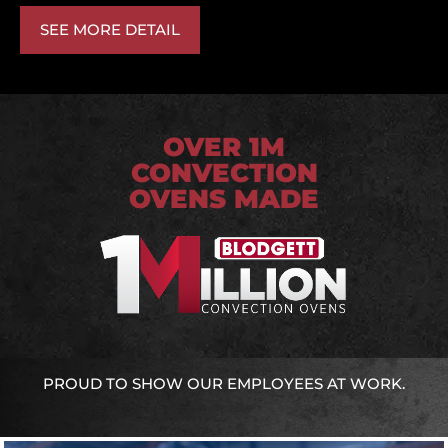
SEE MORE DETAIL
OVER 1M
CONVECTION
OVENS MADE
PROUD TO SHOW OUR EMPLOYEES AT WORK.