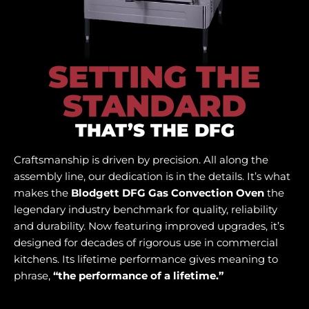
SETTING THE
STANDARD
THAT’S THE DFG
Craftsmanship is driven by precision. All along the
assembly line, our dedication is in the details. It’s what
makes the
Blodgett DFG Gas Convection Oven
the
legendary industry benchmark for quality, reliability
and durability. Now featuring improved upgrades, it’s
designed for decades of rigorous use in commercial
kitchens. Its lifetime performance gives meaning to
phrase,
“the performance of a lifetime.”