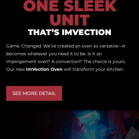
ONE SLEEK
UNIT
THAT’S IMVECTION
Game. Changed. We’ve created an oven so versatile—it
becomes whatever you need it to be. Is it an
impingement oven? A convection? The choice is yours.
Our new
ImVection Oven
will transform your kitchen.
SEE MORE DETAIL