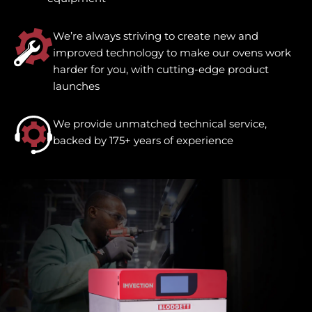
We’re always striving to create new and
improved technology to make our ovens work
harder for you, with cutting-edge product
launches
We provide unmatched technical service,
backed by 175+ years of experience