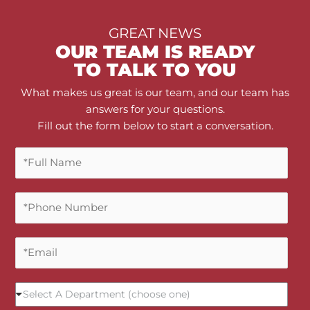
GREAT NEWS
OUR TEAM IS READY
TO TALK TO YOU
What makes us great is our team, and our team has
answers for your questions.
Fill out the form below to start a conversation.
F
u
l
P
l
h
N
o
a
E
n
m
m
e
e
a
N
*
S
i
u
Select A Department (choose one)
e
l
m