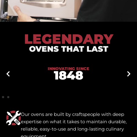
LEGENDARY
OVENS THAT LAST
INNOVATING SINCE
1848
Our ovens are built by craftspeople with deep
expertise on what it takes to maintain durable,
reliable, easy-to-use and long-lasting culinary
equipment