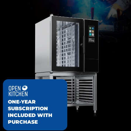
ONE-YEAR
SUBSCRIPTION
INCLUDED WITH
PURCHASE