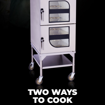
TWO WAYS
TO COOK